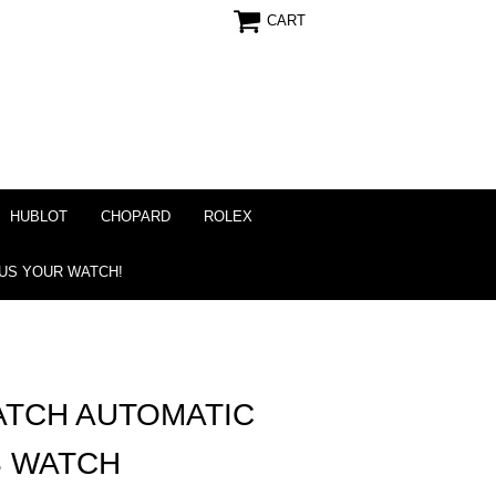
CART
HUBLOT
CHOPARD
ROLEX
 US YOUR WATCH!
ATCH AUTOMATIC
S WATCH