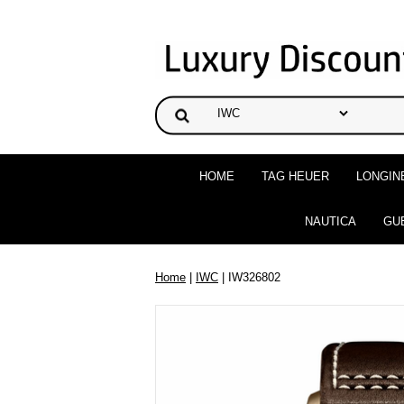
HOME
TAG HEUER
LONGIN
NAUTICA
GU
Home
|
IWC
| IW326802