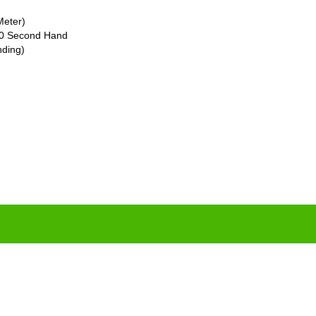
Meter)
 60 Second Hand
nding)