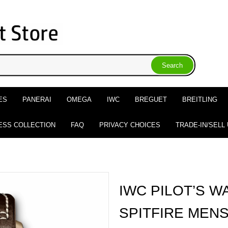
ES
PANERAI
OMEGA
IWC
BREGUET
BREITLING
ESS COLLECTION
FAQ
PRIVACY CHOICES
TRADE-IN/SELL
IWC PILOT’S W
SPITFIRE MEN