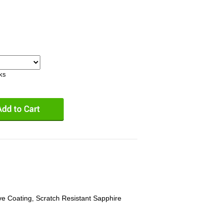
eks
ive Coating, Scratch Resistant Sapphire