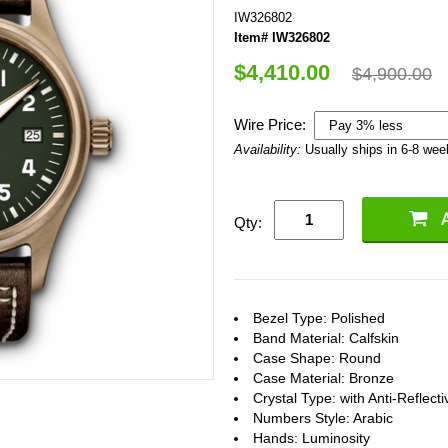
IW326802
Item# IW326802
$4,410.00
$4,900.00
Wire Price:
Availability:
Usually ships in 6-8 we
Qty:
Bezel Type: Polished
Band Material: Calfskin
Case Shape: Round
Case Material: Bronze
Crystal Type: with Anti-Reflect
Numbers Style: Arabic
Hands: Luminosity