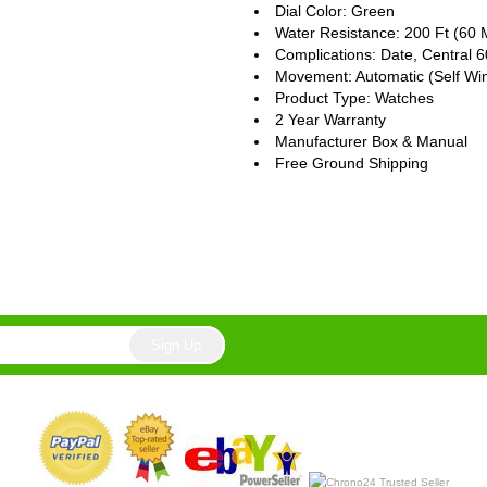
Dial Color: Green
Water Resistance: 200 Ft (60 
Complications: Date, Central
Movement: Automatic (Self Wi
Product Type: Watches
2 Year Warranty
Manufacturer Box & Manual
Free Ground Shipping