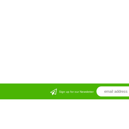
Sign up for our Newsletter