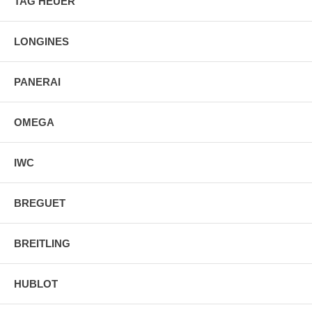
TAG HEUER
LONGINES
PANERAI
OMEGA
IWC
BREGUET
BREITLING
HUBLOT