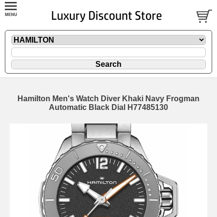
Hamilton Men's Watch Diver Khaki Navy Frogman
Automatic Black Dial H77485130