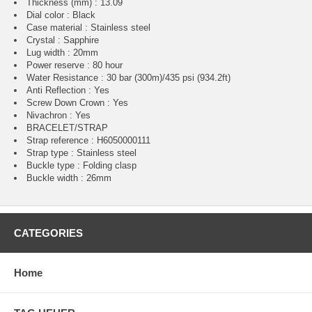
Thickness (mm) : 13.09
Dial color : Black
Case material : Stainless steel
Crystal : Sapphire
Lug width : 20mm
Power reserve : 80 hour
Water Resistance : 30 bar (300m)/435 psi (934.2ft)
Anti Reflection : Yes
Screw Down Crown : Yes
Nivachron : Yes
BRACELET/STRAP
Strap reference : H6050000111
Strap type : Stainless steel
Buckle type : Folding clasp
Buckle width : 26mm
CATEGORIES
Home