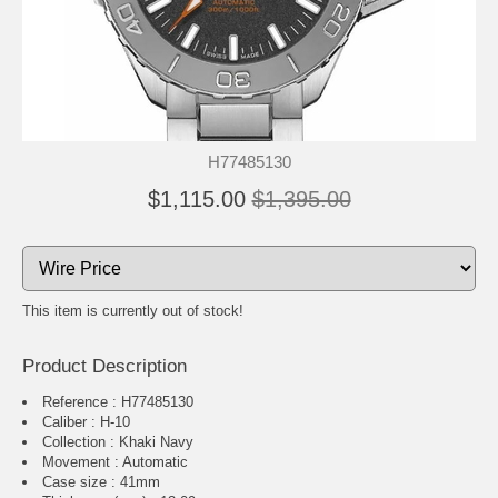
H77485130
$1,115.00
$1,395.00
This item is currently out of stock!
Product Description
Reference : H77485130
Caliber : H-10
Collection : Khaki Navy
Movement : Automatic
Case size : 41mm