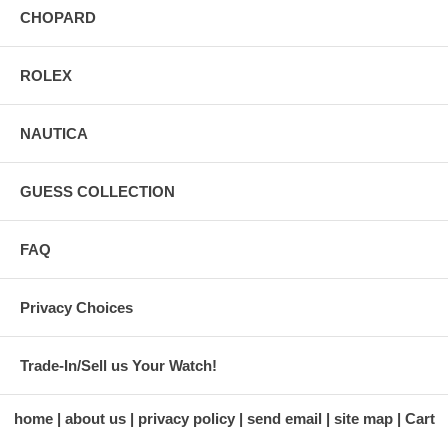
CHOPARD
ROLEX
NAUTICA
GUESS COLLECTION
FAQ
Privacy Choices
Trade-In/Sell us Your Watch!
home
about us
privacy policy
send email
site map
Cart