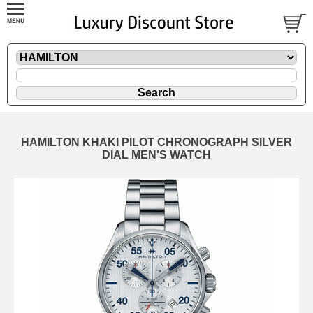
HAMILTON KHAKI PILOT CHRONOGRAPH SILVER
DIAL MEN'S WATCH