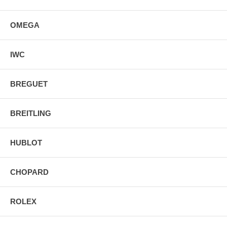
OMEGA
IWC
BREGUET
BREITLING
HUBLOT
CHOPARD
ROLEX