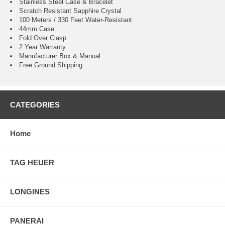
Stainless Steel Case & Bracelet
Scratch Resistant Sapphire Crystal
100 Meters / 330 Feet Water-Resistant
44mm Case
Fold Over Clasp
2 Year Warranty
Manufacturer Box & Manual
Free Ground Shipping
CATEGORIES
Home
TAG HEUER
LONGINES
PANERAI