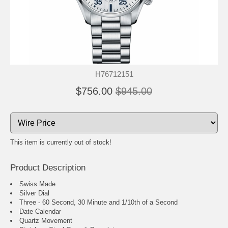
H76712151
$756.00
$945.00
This item is currently out of stock!
Product Description
Swiss Made
Silver Dial
Three - 60 Second, 30 Minute and 1/10th of a Second
Date Calendar
Quartz Movement