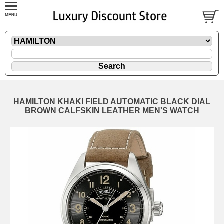
HAMILTON KHAKI FIELD AUTOMATIC BLACK DIAL
BROWN CALFSKIN LEATHER MEN'S WATCH