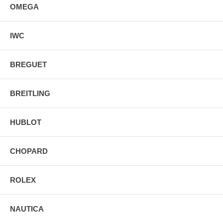
OMEGA
IWC
BREGUET
BREITLING
HUBLOT
CHOPARD
ROLEX
NAUTICA