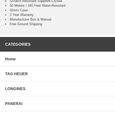
Scratch Resistant Sapphire Crystal
50 Meters / 165 Feet Water-Resistant
42mm Case
2 Year Warranty
Manufacturer Box & Manual
Free Ground Shipping
CATEGORIES
Home
TAG HEUER
LONGINES
PANERAI