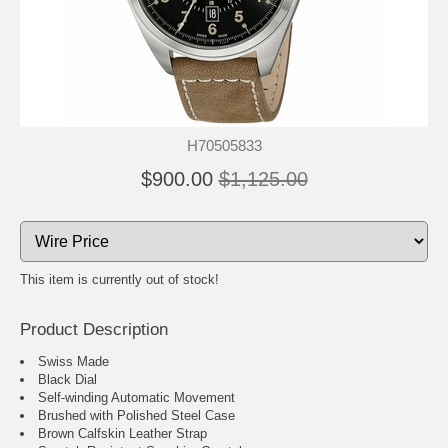
H70505833
$900.00
$1,125.00
This item is currently out of stock!
Product Description
Swiss Made
Black Dial
Self-winding Automatic Movement
Brushed with Polished Steel Case
Brown Calfskin Leather Strap