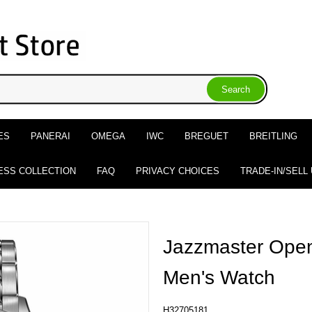
ES
PANERAI
OMEGA
IWC
BREGUET
BREITLING
ESS COLLECTION
FAQ
PRIVACY CHOICES
TRADE-IN/SELL
Jazzmaster Open
Men's Watch
H32705181