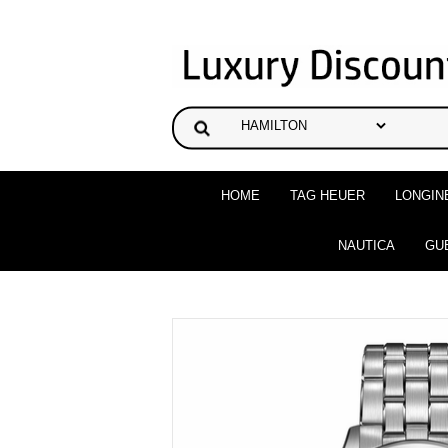
HOME
TAG HEUER
LONGIN
NAUTICA
GU