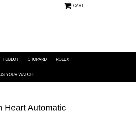
CART
HUBLOT
CHOPARD
ROLEX
 US YOUR WATCH!
 Heart Automatic