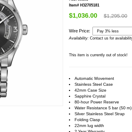
Item# H32705181
$1,036.00
$1,295.00
Wire Price:
Availability:
Contact us for availabilit
This item is currently out of stock!
Automatic Movement
Stainless Steel Case
42mm Case Size
Sapphire Crystal
80-hour Power Reserve
Water Resistance 5 bar (50 m) /
Silver Stainless Steel Strap
Folding Clasp
22mm lug width
2 Year Warranty