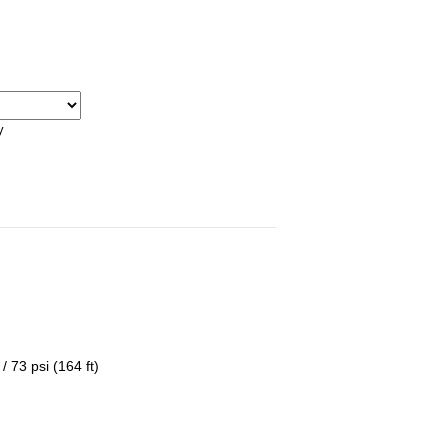
y
 73 psi (164 ft)