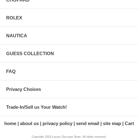
ROLEX
NAUTICA
GUESS COLLECTION
FAQ
Privacy Choices
Trade-In/Sell us Your Watch!
home
about us
privacy policy
send email
site map
Cart
Copyright 2019 Luxury Discount Store. All rights reserved.