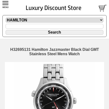
H32695131 Hamilton Jazzmaster Black Dial GMT
Stainless Steel Mens Watch