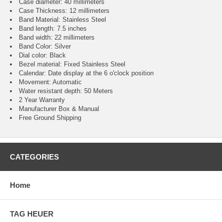
Case diameter: 40 millimeters
Case Thickness: 12 millimeters
Band Material: Stainless Steel
Band length: 7.5 inches
Band width: 22 millimeters
Band Color: Silver
Dial color: Black
Bezel material: Fixed Stainless Steel
Calendar : Date display at the 6 o'clock position
Movement : Automatic
Water resistant depth: 50 Meters
2 Year Warranty
Manufacturer Box & Manual
Free Ground Shipping
CATEGORIES
Home
TAG HEUER