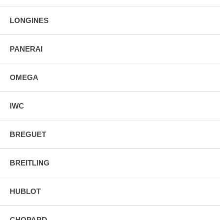
LONGINES
PANERAI
OMEGA
IWC
BREGUET
BREITLING
HUBLOT
CHOPARD