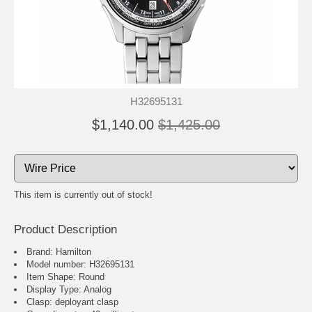
H32695131
$1,140.00
$1,425.00
This item is currently out of stock!
Product Description
Brand: Hamilton
Model number: H32695131
Item Shape: Round
Display Type: Analog
Clasp: deployant clasp