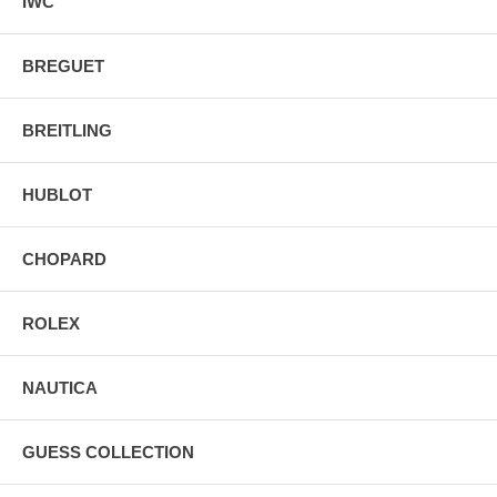
IWC
BREGUET
BREITLING
HUBLOT
CHOPARD
ROLEX
NAUTICA
GUESS COLLECTION