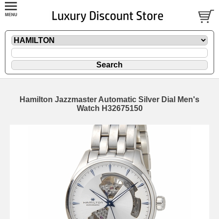
Hamilton Jazzmaster Automatic Silver Dial Men's
Watch H32675150