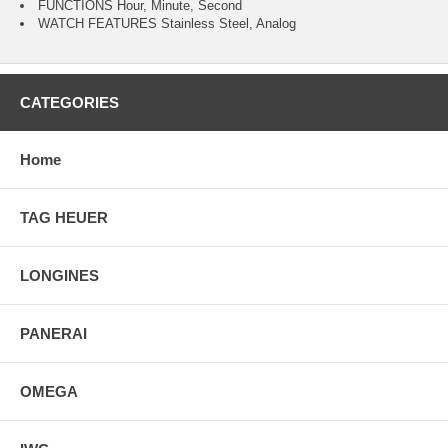
FUNCTIONS Hour, Minute, Second
WATCH FEATURES Stainless Steel, Analog
CATEGORIES
Home
TAG HEUER
LONGINES
PANERAI
OMEGA