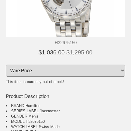
H32675150
$1,036.00
$1,295.00
This item is currently out of stock!
Product Description
BRAND Hamilton
SERIES LABEL Jazzmaster
GENDER Men's
MODEL H32675150
WATCH LABEL Swiss Made