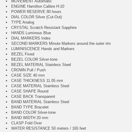
MOVEMENT Automatic
ENGINE Hamilton Calibre H-10
POWER RESERVE 80 hours
DIAL COLOR Silver (Cut-Out)
TYPE Analog
CRYSTAL Scratch Resistant Sapphire
HANDS Luminous Blue
DIAL MARKERS Index
SECOND MARKERS Minute Markers around the outer rim
LUMINISCENCE Hands and Markers
BEZEL Fixed
BEZEL COLOR Silver-tone
BEZEL MATERIAL Stainless Steel
CROWN Pull / Push
CASE SIZE 40 mm
CASE THICKNESS 11.05 mm
CASE MATERIAL Stainless Steel
CASE SHAPE Round
CASE BACK Transparent
BAND MATERIAL Stainless Steel
BAND TYPE Bracelet
BAND COLOR Silver-tone
BAND WIDTH 20 mm
CLASP Fold Over
WATER RESISTANCE 50 meters / 165 feet