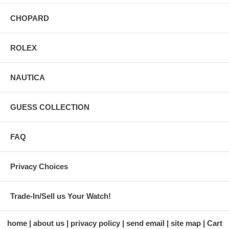
CHOPARD
ROLEX
NAUTICA
GUESS COLLECTION
FAQ
Privacy Choices
Trade-In/Sell us Your Watch!
home
about us
privacy policy
send email
site map
Cart