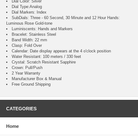
Dial Color: Silver
Dial Type:Analog
Dial Markers: Index
SubDials: Three - 60 Second, 30 Minute and 12 Hour
Hands:
Luminous Rose Gold-tone
Luminiscents: Hands and Markers
Bracelet: Stainless Steel
Band Width: 22 mm
Clasp: Fold Over
Calendar: Date display appears at the 4 o'clock position
Water Resistant: 100 meters / 330 feet
Crystal: Scratch Resistant Sapphire
Crown: Pull/Push
2 Year Warranty
Manufacturer Box & Manual
Free Ground Shipping
CATEGORIES
Home