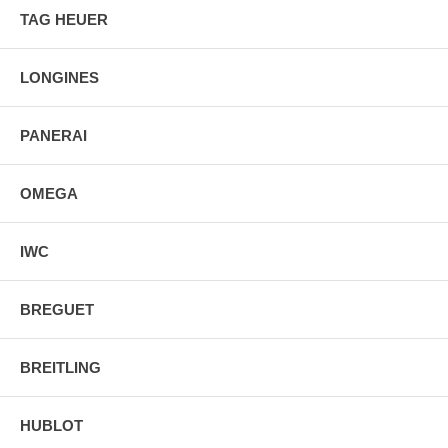
TAG HEUER
LONGINES
PANERAI
OMEGA
IWC
BREGUET
BREITLING
HUBLOT