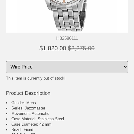
H32586111
$1,820.00
$2,275.00
This item is currently out of stock!
Product Description
Gender: Mens
Series: Jazzmaster
Movement: Automatic
Case Material: Stainless Steel
Case Diameter: 42 mm
Bezel: Fixed