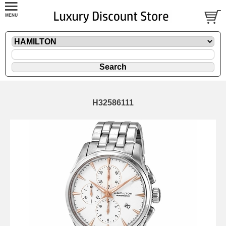
H32586111