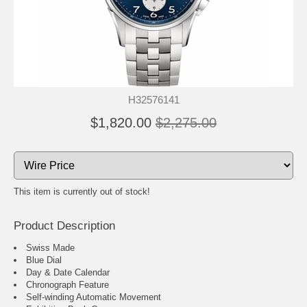
H32576141
$1,820.00
$2,275.00
This item is currently out of stock!
Product Description
Swiss Made
Blue Dial
Day & Date Calendar
Chronograph Feature
Self-winding Automatic Movement