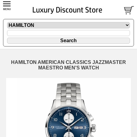
HAMILTON AMERICAN CLASSICS JAZZMASTER
MAESTRO MEN'S WATCH