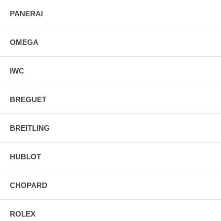
PANERAI
OMEGA
IWC
BREGUET
BREITLING
HUBLOT
CHOPARD
ROLEX