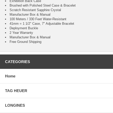
Exhibition Back Case
Brushed with Polished Steel Case & Bracelet
Scratch Resistant Sapphire Crystal
Manufacturer Box & Manual
100 Meters / 330 Feet Water-Resistant
41mm = 1 1/2" Case, 7" Adjustable Bracelet
Deployment Buckle
2 Year Warranty
Manufacturer Box & Manual
Free Ground Shipping
CATEGORIES
Home
TAG HEUER
LONGINES