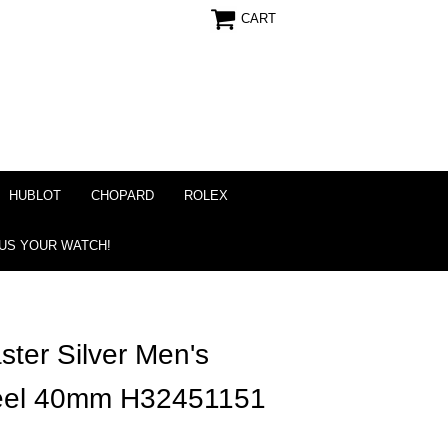
CART
HUBLOT
CHOPARD
ROLEX
 US YOUR WATCH!
ter Silver Men's
teel 40mm H32451151