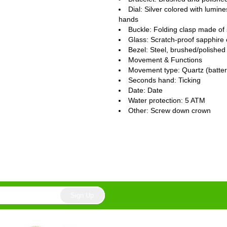
Dial: Silver colored with lumi
hands
Buckle: Folding clasp made of 
Glass: Scratch-proof sapphire 
Bezel: Steel, brushed/polished
Movement & Functions
Movement type: Quartz (batte
Seconds hand: Ticking
Date: Date
Water protection: 5 ATM
Other: Screw down crown