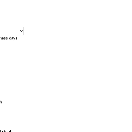
iness days
ch
 steel