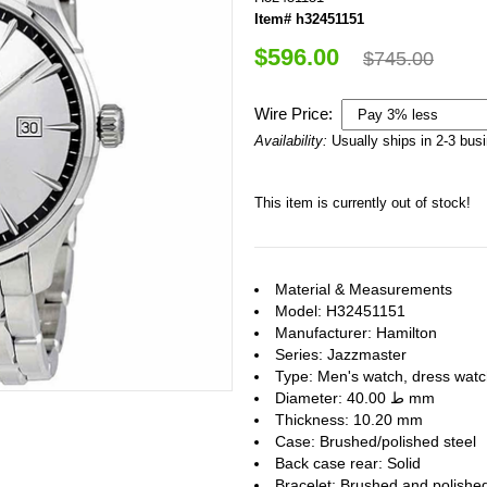
Item# h32451151
$596.00
$745.00
Wire Price:
Availability:
Usually ships in 2-3 bus
This item is currently out of stock!
Material & Measurements
Model: H32451151
Manufacturer: Hamilton
Series: Jazzmaster
Type: Men's watch, dress wat
Diameter: ط 40.00 mm
Thickness: 10.20 mm
Case: Brushed/polished steel
Back case rear: Solid
Bracelet: Brushed and polished