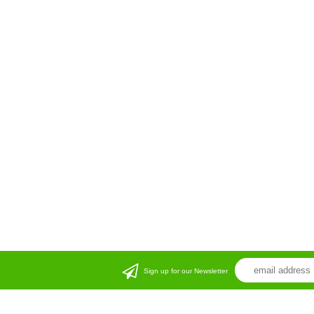
Sign up for our Newsletter