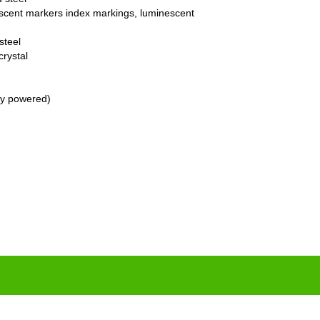
nescent markers index markings, luminescent
steel
crystal
ry powered)