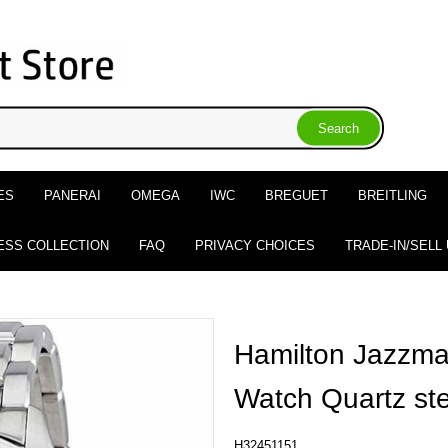
ES
PANERAI
OMEGA
IWC
BREGUET
BREITLING
ESS COLLECTION
FAQ
PRIVACY CHOICES
TRADE-IN/SELL
Hamilton Jazzmas
Watch Quartz s
H32451151