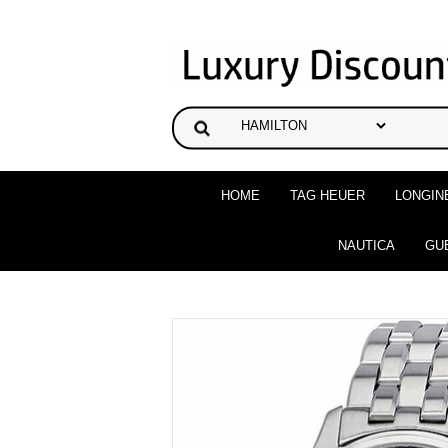
HOME
TAG HEUER
LONGIN
NAUTICA
GU