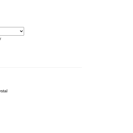
y
stal