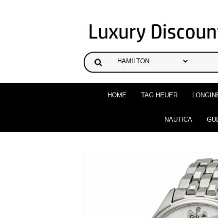
HOME
TAG HEUER
LONGIN
NAUTICA
GU