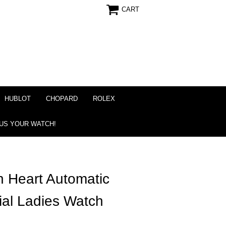
CART
HUBLOT
CHOPARD
ROLEX
 US YOUR WATCH!
 Heart Automatic
al Ladies Watch