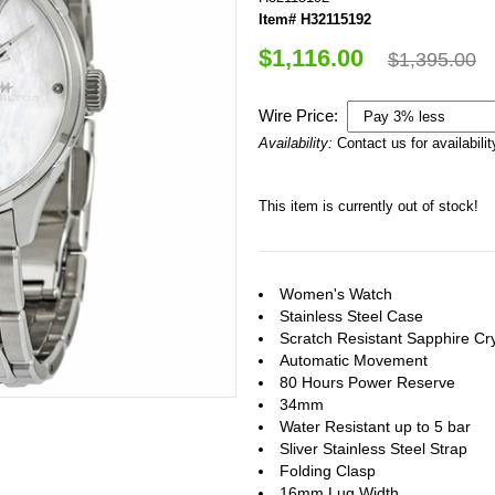
Item# H32115192
$1,116.00
$1,395.00
Wire Price:
Availability:
Contact us for availabilit
This item is currently out of stock!
Women's Watch
Stainless Steel Case
Scratch Resistant Sapphire Cry
Automatic Movement
80 Hours Power Reserve
34mm
Water Resistant up to 5 bar
Sliver Stainless Steel Strap
Folding Clasp
16mm Lug Width