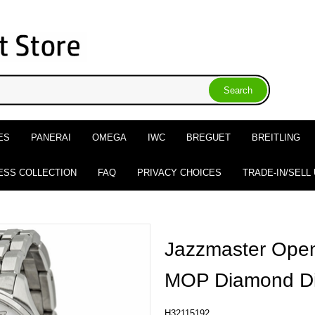
ES
PANERAI
OMEGA
IWC
BREGUET
BREITLING
ESS COLLECTION
FAQ
PRIVACY CHOICES
TRADE-IN/SELL
Jazzmaster Open
MOP Diamond Di
H32115192