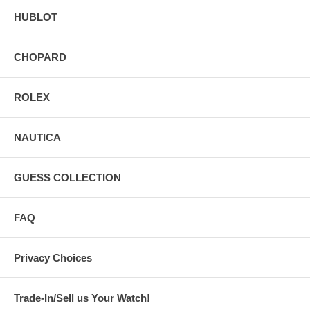
HUBLOT
CHOPARD
ROLEX
NAUTICA
GUESS COLLECTION
FAQ
Privacy Choices
Trade-In/Sell us Your Watch!