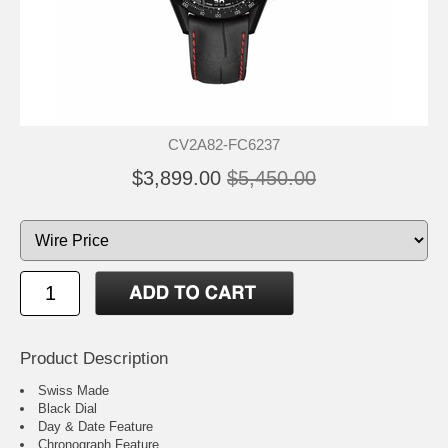
CV2A82-FC6237
$3,899.00
$5,450.00
Product Description
Swiss Made
Black Dial
Day & Date Feature
Chronograph Feature