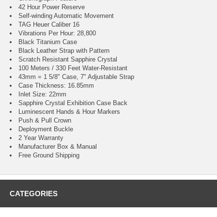
42 Hour Power Reserve
Self-winding Automatic Movement
TAG Heuer Caliber 16
Vibrations Per Hour: 28,800
Black Titanium Case
Black Leather Strap with Pattern
Scratch Resistant Sapphire Crystal
100 Meters / 330 Feet Water-Resistant
43mm = 1 5/8" Case, 7" Adjustable Strap
Case Thickness: 16.85mm
Inlet Size: 22mm
Sapphire Crystal Exhibition Case Back
Luminescent Hands & Hour Markers
Push & Pull Crown
Deployment Buckle
2 Year Warranty
Manufacturer Box & Manual
Free Ground Shipping
CATEGORIES