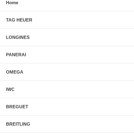
Home
TAG HEUER
LONGINES
PANERAI
OMEGA
IWC
BREGUET
BREITLING