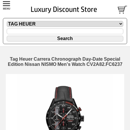
Tag Heuer Carrera Chronograph Day-Date Special
Edition Nissan NISMO Men's Watch CV2A82.FC6237