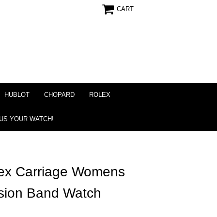
CART
HUBLOT
CHOPARD
ROLEX
 US YOUR WATCH!
x Carriage Womens
sion Band Watch