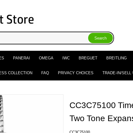
ES
PANERAI
OMEGA
IWC
BREGUET
BREITLING
ESS COLLECTION
FAQ
PRIVACY CHOICES
TRADE-IN/SELL
CC3C75100 Time
Two Tone Expan
CC3C75100