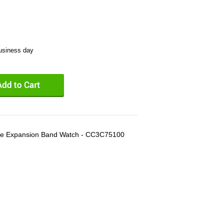
business day
e Expansion Band Watch - CC3C75100