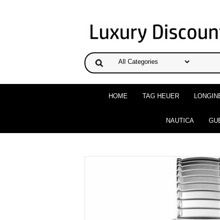
HOME
TAG HEUER
LONGIN
NAUTICA
GU