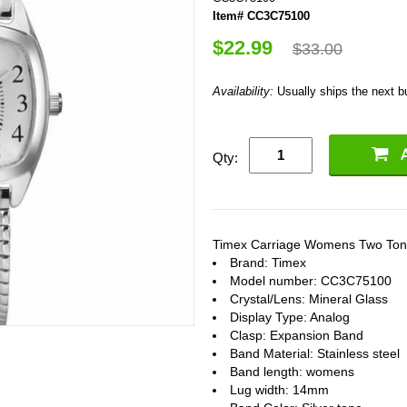
Item# CC3C75100
$22.99
$33.00
Availability:
Usually ships the next 
Qty:
Timex Carriage Womens Two Ton
Brand: Timex
Model number: CC3C75100
Crystal/Lens: Mineral Glass
Display Type: Analog
Clasp: Expansion Band
Band Material: Stainless steel
Band length: womens
Lug width: 14mm