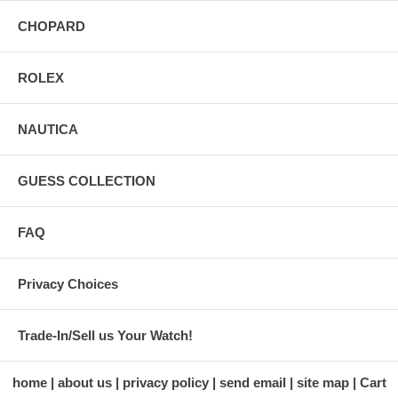
CHOPARD
ROLEX
NAUTICA
GUESS COLLECTION
FAQ
Privacy Choices
Trade-In/Sell us Your Watch!
home
about us
privacy policy
send email
site map
Cart