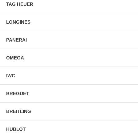
TAG HEUER
LONGINES
PANERAI
OMEGA
IWC
BREGUET
BREITLING
HUBLOT