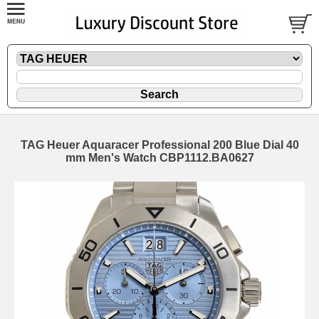
TAG Heuer Aquaracer Professional 200 Blue Dial 40
mm Men's Watch CBP1112.BA0627