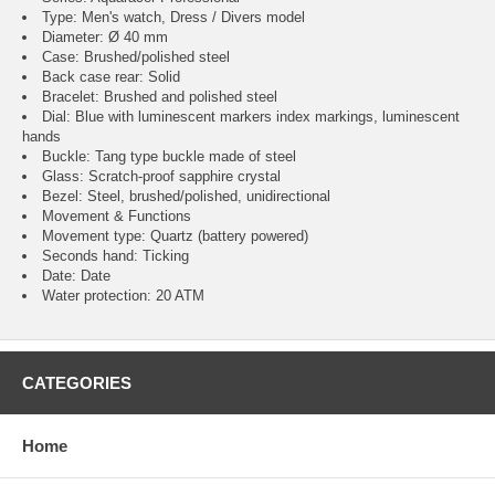
Type: Men's watch, Dress / Divers model
Diameter: Ø 40 mm
Case: Brushed/polished steel
Back case rear: Solid
Bracelet: Brushed and polished steel
Dial: Blue with luminescent markers index markings, luminescent
hands
Buckle: Tang type buckle made of steel
Glass: Scratch-proof sapphire crystal
Bezel: Steel, brushed/polished, unidirectional
Movement & Functions
Movement type: Quartz (battery powered)
Seconds hand: Ticking
Date: Date
Water protection: 20 ATM
CATEGORIES
Home