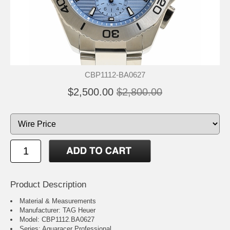
CBP1112-BA0627
$2,500.00
$2,800.00
Product Description
Material & Measurements
Manufacturer: TAG Heuer
Model: CBP1112.BA0627
Series: Aquaracer Professional