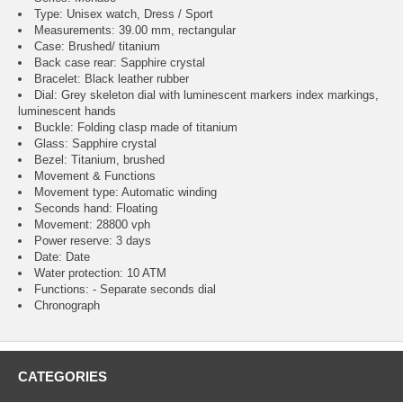
Type: Unisex watch, Dress / Sport
Measurements: 39.00 mm, rectangular
Case: Brushed/ titanium
Back case rear: Sapphire crystal
Bracelet: Black leather rubber
Dial: Grey skeleton dial with luminescent markers index markings,
luminescent hands
Buckle: Folding clasp made of titanium
Glass: Sapphire crystal
Bezel: Titanium, brushed
Movement & Functions
Movement type: Automatic winding
Seconds hand: Floating
Movement: 28800 vph
Power reserve: 3 days
Date: Date
Water protection: 10 ATM
Functions: - Separate seconds dial
Chronograph
CATEGORIES