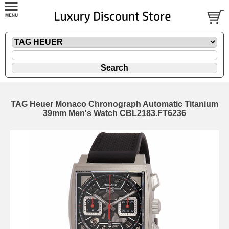
TAG Heuer Monaco Chronograph Automatic Titanium
39mm Men's Watch CBL2183.FT6236