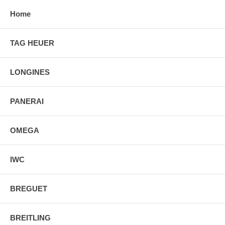
Home
TAG HEUER
LONGINES
PANERAI
OMEGA
IWC
BREGUET
BREITLING