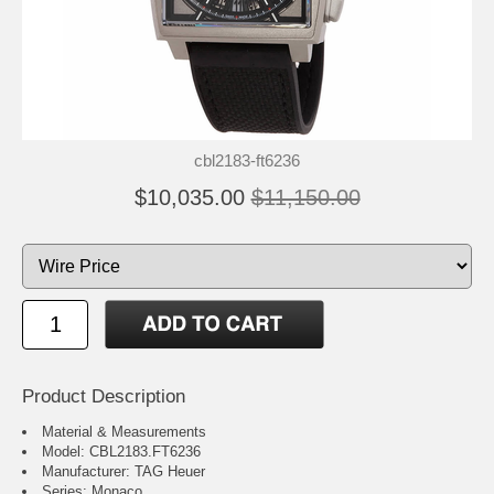
cbl2183-ft6236
$10,035.00
$11,150.00
Product Description
Material & Measurements
Model: CBL2183.FT6236
Manufacturer: TAG Heuer
Series: Monaco