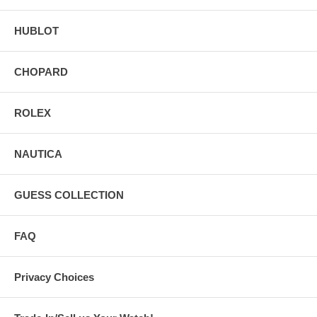
HUBLOT
CHOPARD
ROLEX
NAUTICA
GUESS COLLECTION
FAQ
Privacy Choices