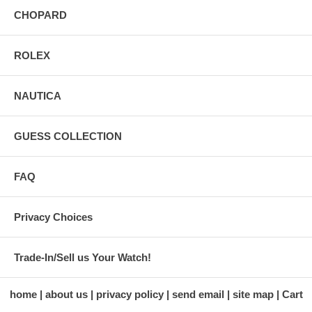
CHOPARD
ROLEX
NAUTICA
GUESS COLLECTION
FAQ
Privacy Choices
Trade-In/Sell us Your Watch!
home
about us
privacy policy
send email
site map
Cart