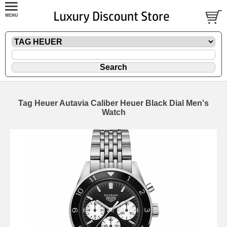
Tag Heuer Autavia Caliber Heuer Black Dial Men's
Watch