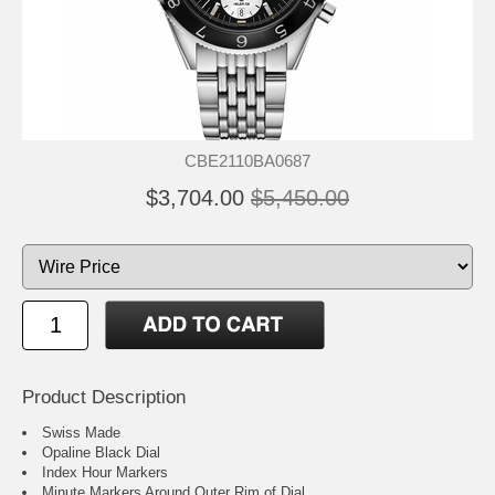
CBE2110BA0687
$3,704.00
$5,450.00
Product Description
Swiss Made
Opaline Black Dial
Index Hour Markers
Minute Markers Around Outer Rim of Dial