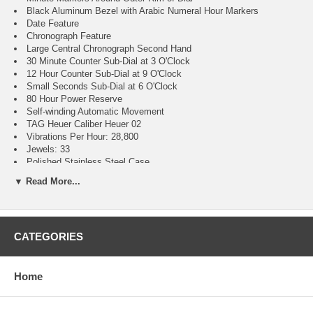
Black Aluminum Bezel with Arabic Numeral Hour Markers
Date Feature
Chronograph Feature
Large Central Chronograph Second Hand
30 Minute Counter Sub-Dial at 3 O'Clock
12 Hour Counter Sub-Dial at 9 O'Clock
Small Seconds Sub-Dial at 6 O'Clock
80 Hour Power Reserve
Self-winding Automatic Movement
TAG Heuer Caliber Heuer 02
Vibrations Per Hour: 28,800
Jewels: 33
Polished Stainless Steel Case
Polished Stainless Steel Bracelet
▼ Read More...
Scratch Resistant Sapphire Crystal
100 Meters / 330 Feet Water-Resistant
42mm = 1 5/8" Case, 7" Adjustable Bracelet
Case Thickness: 15.9mm
CATEGORIES
Inlet Size: 21mm
Bidirectional Rotating Bezel
Sapphire Crystal Exhibition Case Back
Luminescent Hands & Hour Markers
Home
Screw Down Case Back
Push & Pull Crown
Stainless Steel Deployment Buckle