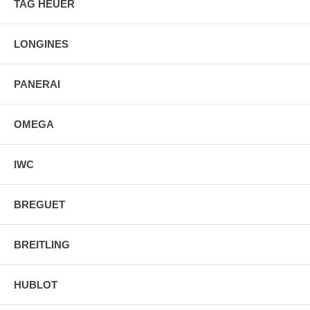
TAG HEUER
2 Year Warranty
Manufacturer Box & Manual
Free Ground Shipping
LONGINES
PANERAI
OMEGA
IWC
BREGUET
BREITLING
HUBLOT