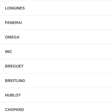
Screw Down Crown Case Back
LONGINES
Stainless Steel Double Folding Clasp Deployment Buckle
PANERAI
OMEGA
IWC
BREGUET
BREITLING
HUBLOT
CHOPARD