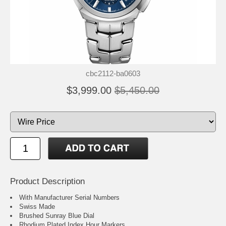
cbc2112-ba0603
$3,999.00
$5,450.00
Product Description
With Manufacturer Serial Numbers
Swiss Made
Brushed Sunray Blue Dial
Rhodium Plated Index Hour Markers