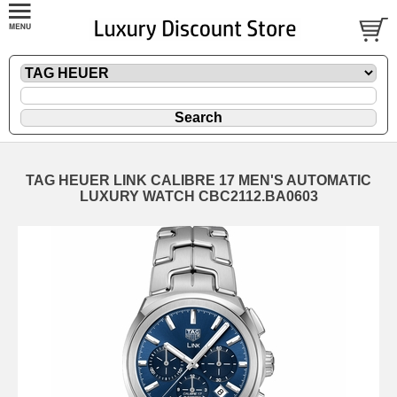
TAG HEUER LINK CALIBRE 17 MEN'S AUTOMATIC
LUXURY WATCH CBC2112.BA0603