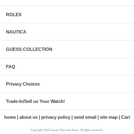
ROLEX
NAUTICA
GUESS COLLECTION
FAQ
Privacy Choices
Trade-In/Sell us Your Watch!
home
about us
privacy policy
send email
site map
Cart
Copyright 2019 Luxury Discount Store. All rights reserved.