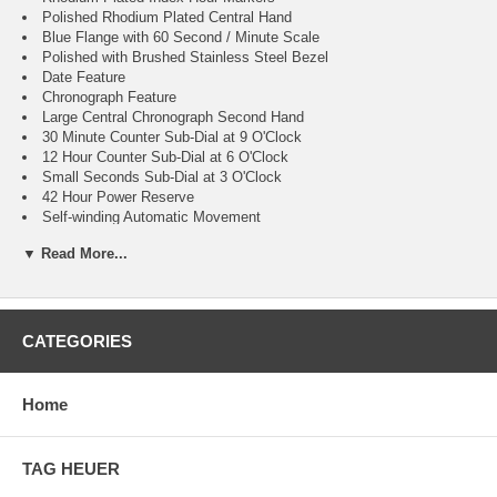
Polished Rhodium Plated Central Hand
Blue Flange with 60 Second / Minute Scale
Polished with Brushed Stainless Steel Bezel
Date Feature
Chronograph Feature
Large Central Chronograph Second Hand
30 Minute Counter Sub-Dial at 9 O'Clock
12 Hour Counter Sub-Dial at 6 O'Clock
Small Seconds Sub-Dial at 3 O'Clock
42 Hour Power Reserve
Self-winding Automatic Movement
TAG Heuer Caliber 17
▼ Read More...
Vibrations Per Hour: 28,800
Jewels: 37
Guaranteed Authentic
Manufacturer Box & Manual
Brushed with Polished Stainless Steel Case
CATEGORIES
Brushed with Polished Stainless Steel Bracelet
Scratch Resistant Sapphire Crystal with Anti-reflective Treatment
100 Meters / 330 Feet Water-Resistant
Home
41mm = 1 5/8" Case, 7" Adjustable Bracelet
Fixed Bezel
Sapphire Crystal Exhibition Case Back
TAG HEUER
Luminescent Hands & Hour Markers
Push & Pull Crown