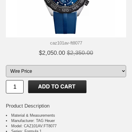
caz101av-ft8077
$2,050.00
$2,350.00
Product Description
Material & Measurements
Manufacturer: TAG Heuer
Model: CAZ101AV.FT8077
Series: Formula 1