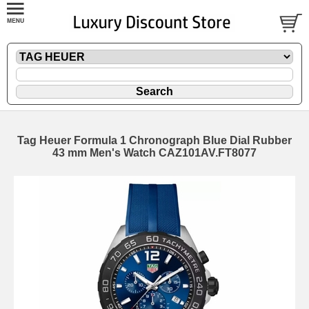
Tag Heuer Formula 1 Chronograph Blue Dial Rubber
43 mm Men's Watch CAZ101AV.FT8077