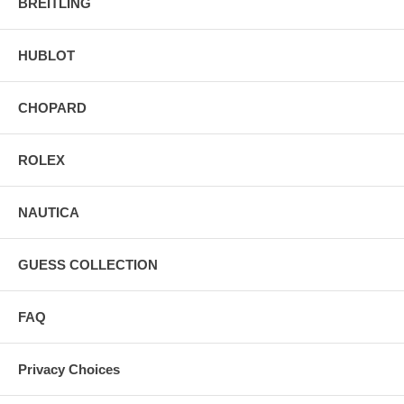
BREITLING
HUBLOT
CHOPARD
ROLEX
NAUTICA
GUESS COLLECTION
FAQ
Privacy Choices