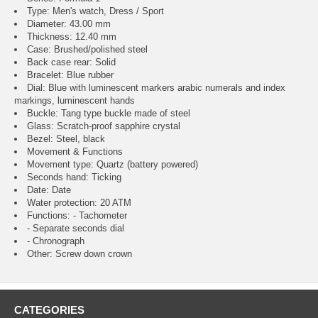
Type: Men's watch, Dress / Sport
Diameter: 43.00 mm
Thickness: 12.40 mm
Case: Brushed/polished steel
Back case rear: Solid
Bracelet: Blue rubber
Dial: Blue with luminescent markers arabic numerals and index
markings, luminescent hands
Buckle: Tang type buckle made of steel
Glass: Scratch-proof sapphire crystal
Bezel: Steel, black
Movement & Functions
Movement type: Quartz (battery powered)
Seconds hand: Ticking
Date: Date
Water protection: 20 ATM
Functions: - Tachometer
- Separate seconds dial
- Chronograph
Other: Screw down crown
CATEGORIES