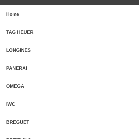
Home
TAG HEUER
LONGINES
PANERAI
OMEGA
IWC
BREGUET