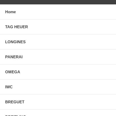
Home
TAG HEUER
LONGINES
PANERAI
OMEGA
IWC
BREGUET