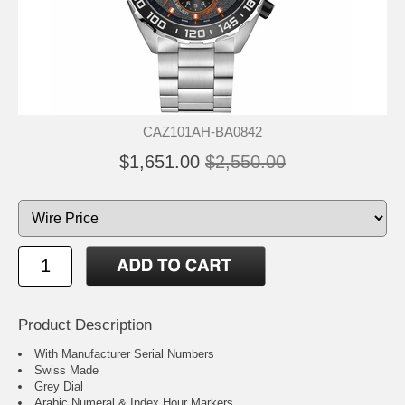
CAZ101AH-BA0842
$1,651.00
$2,550.00
Product Description
With Manufacturer Serial Numbers
Swiss Made
Grey Dial
Arabic Numeral & Index Hour Markers