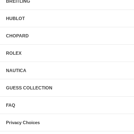
BREITLING
HUBLOT
CHOPARD
ROLEX
NAUTICA
GUESS COLLECTION
FAQ
Privacy Choices