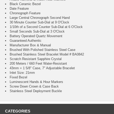
Black Ceramic Bezel
Date Feature
Chronograph Feature
Large Central Chronograph Second Hand
30 Minute Counter Sub-Dial at 9 O'Clock
1/10th of a Second Counter Sub-Dial at 6 O'Clock
Small Seconds Sub-Dial at 3 O'Clock
Battery Operated Quartz Movement
Guaranteed Authentic
Manufacturer Box & Manual
Brushed With Polished Stainless Steel Case
Brushed Stainless Steel Bracelet Model # BA0842
Scratch Resistant Sapphire Crystal
200 Meters / 660 Feet Water-Resistant
43mm = 1 5/8" Case, 7" Adjustable Bracelet
Inlet Size: 21mm
Fixed Bezel
Luminescent Hands & Hour Markers
Screw Down Crown & Case Back
Stainless Steel Deployment Buckle
CATEGORIES