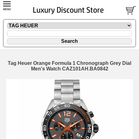
Tag Heuer Orange Formula 1 Chronograph Grey Dial
Men's Watch CAZ101AH.BA0842