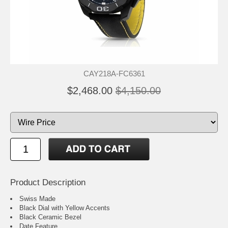
CAY218A-FC6361
$2,468.00
$4,150.00
Product Description
Swiss Made
Black Dial with Yellow Accents
Black Ceramic Bezel
Date Feature