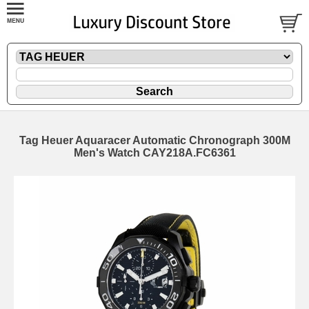
Tag Heuer Aquaracer Automatic Chronograph 300M
Men's Watch CAY218A.FC6361