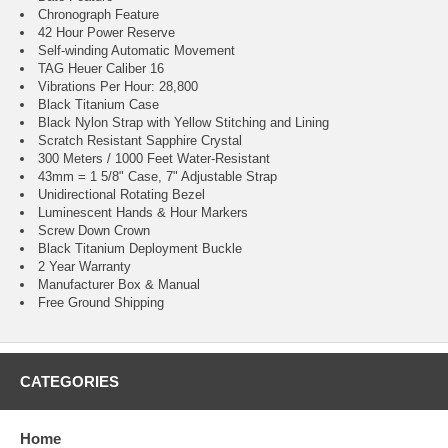
Chronograph Feature
42 Hour Power Reserve
Self-winding Automatic Movement
TAG Heuer Caliber 16
Vibrations Per Hour: 28,800
Black Titanium Case
Black Nylon Strap with Yellow Stitching and Lining
Scratch Resistant Sapphire Crystal
300 Meters / 1000 Feet Water-Resistant
43mm = 1 5/8" Case, 7" Adjustable Strap
Unidirectional Rotating Bezel
Luminescent Hands & Hour Markers
Screw Down Crown
Black Titanium Deployment Buckle
2 Year Warranty
Manufacturer Box & Manual
Free Ground Shipping
CATEGORIES
Home