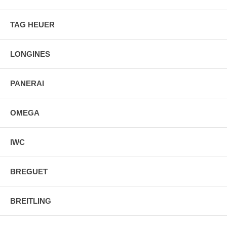
TAG HEUER
LONGINES
PANERAI
OMEGA
IWC
BREGUET
BREITLING