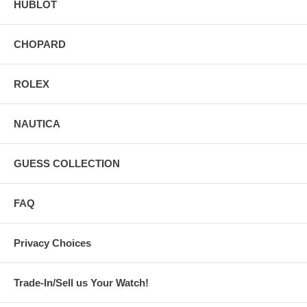
HUBLOT
CHOPARD
ROLEX
NAUTICA
GUESS COLLECTION
FAQ
Privacy Choices
Trade-In/Sell us Your Watch!