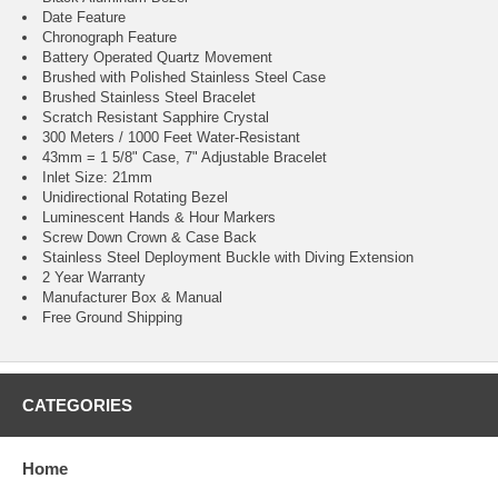
Date Feature
Chronograph Feature
Battery Operated Quartz Movement
Brushed with Polished Stainless Steel Case
Brushed Stainless Steel Bracelet
Scratch Resistant Sapphire Crystal
300 Meters / 1000 Feet Water-Resistant
43mm = 1 5/8" Case, 7" Adjustable Bracelet
Inlet Size: 21mm
Unidirectional Rotating Bezel
Luminescent Hands & Hour Markers
Screw Down Crown & Case Back
Stainless Steel Deployment Buckle with Diving Extension
2 Year Warranty
Manufacturer Box & Manual
Free Ground Shipping
CATEGORIES
Home