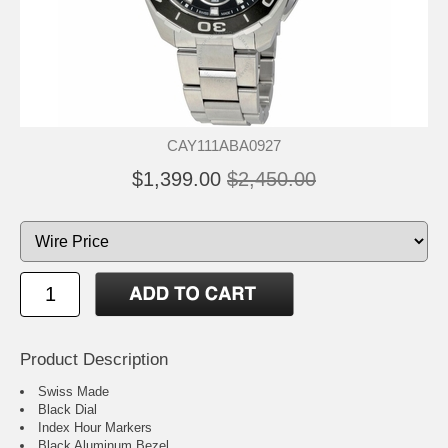
CAY111ABA0927
$1,399.00
$2,450.00
Product Description
Swiss Made
Black Dial
Index Hour Markers
Black Aluminum Bezel