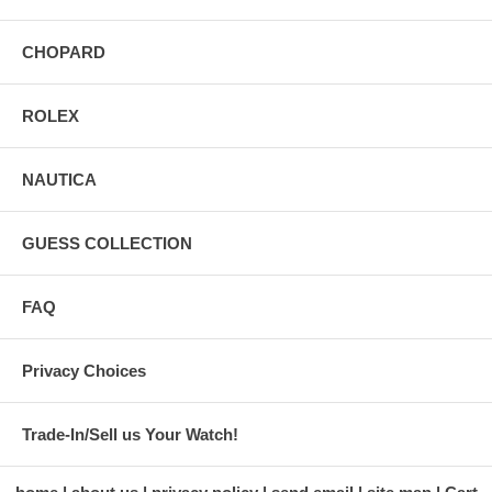
CHOPARD
ROLEX
NAUTICA
GUESS COLLECTION
FAQ
Privacy Choices
Trade-In/Sell us Your Watch!