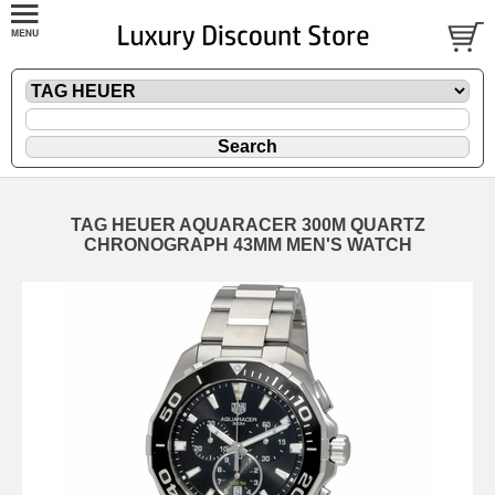
TAG HEUER AQUARACER 300M QUARTZ
CHRONOGRAPH 43MM MEN'S WATCH