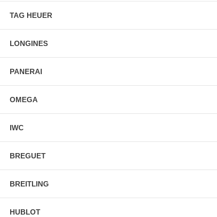
TAG HEUER
LONGINES
PANERAI
OMEGA
IWC
BREGUET
BREITLING
HUBLOT