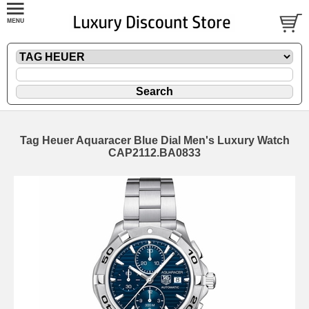
Tag Heuer Aquaracer Blue Dial Men's Luxury Watch
CAP2112.BA0833