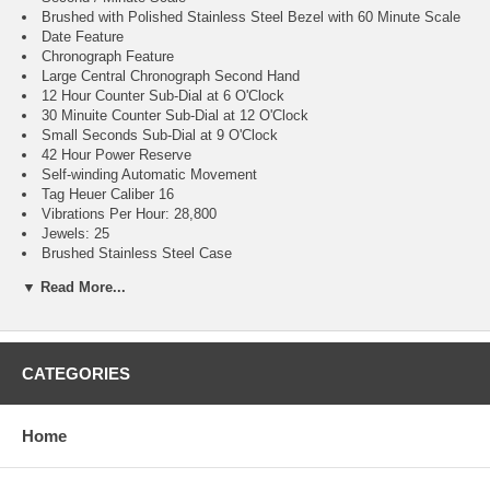
Brushed with Polished Stainless Steel Bezel with 60 Minute Scale
Date Feature
Chronograph Feature
Large Central Chronograph Second Hand
12 Hour Counter Sub-Dial at 6 O'Clock
30 Minuite Counter Sub-Dial at 12 O'Clock
Small Seconds Sub-Dial at 9 O'Clock
42 Hour Power Reserve
Self-winding Automatic Movement
Tag Heuer Caliber 16
Vibrations Per Hour: 28,800
Jewels: 25
Brushed Stainless Steel Case
Brushed Stainless Steel Bracelet
▼ Read More...
Scratch Resistant Sapphire Crystal with Anti-reflective Treatment
300 Meters / 1000 Feet Water-Resistant
42mm = 1 5/8" Case, 7" Adjustable Bracelet
Case Thickness: 15mm
Inlet Size: 21mm
CATEGORIES
Unidirectional Rotating Bezel
Solid Case Back
Luminescent Hands & Hour Markers
Home
Screw Down Crown & Case Back
Stainless Steel Deployment Buckle
2 Year Warranty