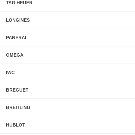
TAG HEUER
Manufacturer Box & Manual
Free Ground Shipping
LONGINES
PANERAI
OMEGA
IWC
BREGUET
BREITLING
HUBLOT