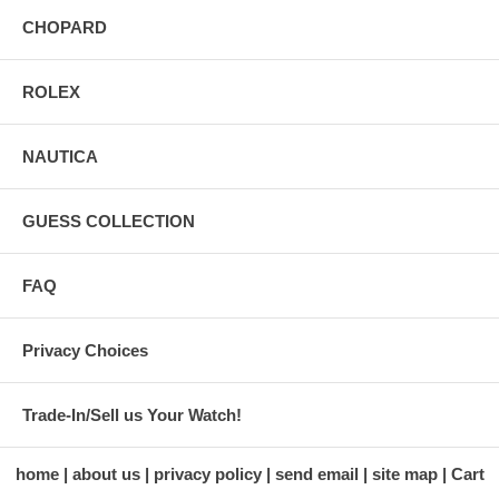
CHOPARD
ROLEX
NAUTICA
GUESS COLLECTION
FAQ
Privacy Choices
Trade-In/Sell us Your Watch!
home
about us
privacy policy
send email
site map
Cart