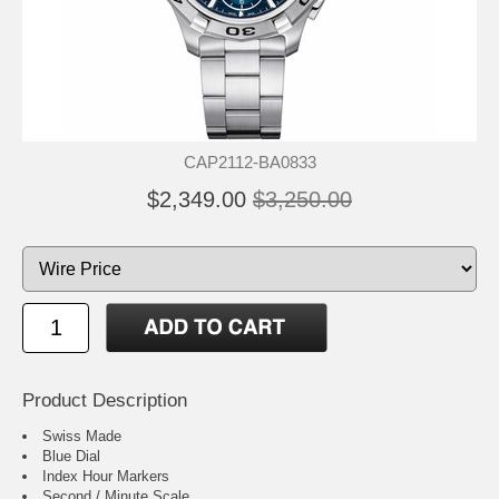
CAP2112-BA0833
$2,349.00
$3,250.00
Product Description
Swiss Made
Blue Dial
Index Hour Markers
Second / Minute Scale