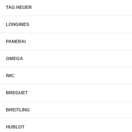
TAG HEUER
LONGINES
PANERAI
OMEGA
IWC
BREGUET
BREITLING
HUBLOT