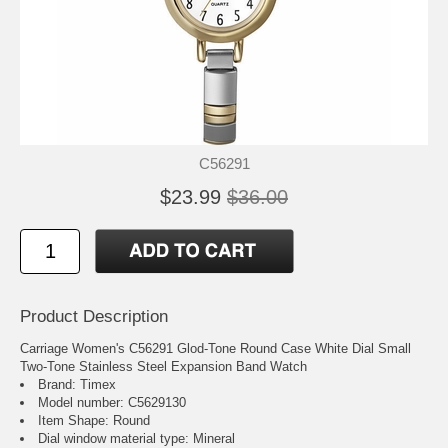
C56291
$23.99
$36.00
Product Description
Carriage Women's C56291 Glod-Tone Round Case White Dial Small
Two-Tone Stainless Steel Expansion Band Watch
Brand: Timex
Model number: C5629130
Item Shape: Round
Dial window material type : Mineral