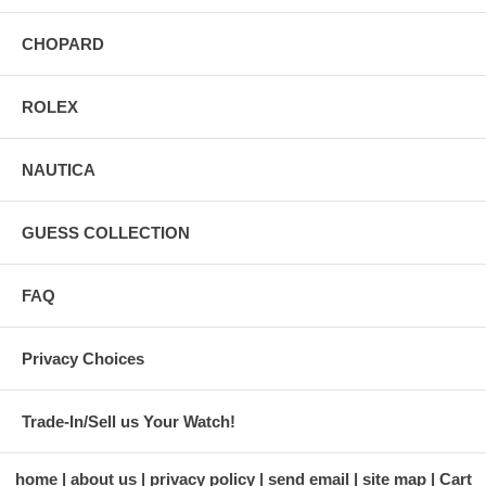
CHOPARD
ROLEX
NAUTICA
GUESS COLLECTION
FAQ
Privacy Choices
Trade-In/Sell us Your Watch!
home
about us
privacy policy
send email
site map
Cart