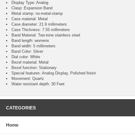
Display Type: Analog
Clasp: Expansion Band
Metal stamp: no-metal-stamp
Case material: Metal
Case diameter: 21.9 millimeters
Case Thickness: 7.55 millimeters
Band Material: Two-tone stainless steel
Band length: womens
Band width: 5 millimeters
Band Color: Silver
Dial color: White
Bezel material: Metal
Bezel function : Stationary
Special features: Analog Display, Polished finish
Movement : Quartz
Water resistant depth: 30 Feet
CATEGORIES
Home