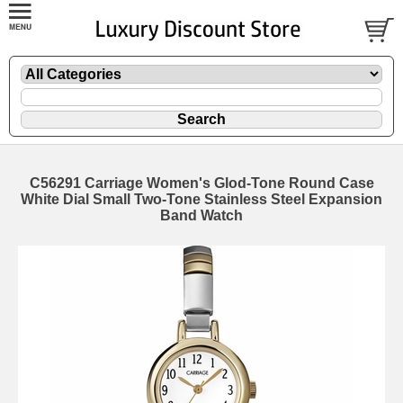
C56291 Carriage Women's Glod-Tone Round Case
White Dial Small Two-Tone Stainless Steel Expansion
Band Watch