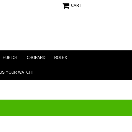
CART
HUBLOT
CHOPARD
ROLEX
 US YOUR WATCH!