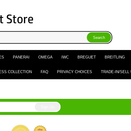
ES
PANERAI
OMEGA
IWC
BREGUET
BREITLING
ESS COLLECTION
FAQ
PRIVACY CHOICES
TRADE-IN/SELL