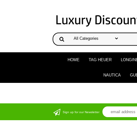
HOME
TAG HEUER
LONGIN
NAUTICA
GU
Sign up for our Newsletter