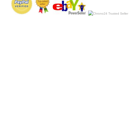
Copyright 2019 Luxury Discount Store. All rights reserved.