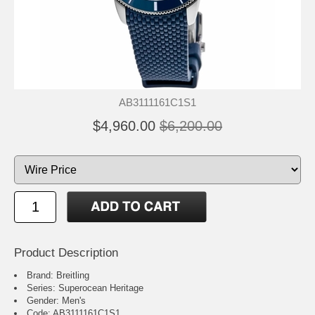
AB3111161C1S1
$4,960.00
$6,200.00
Product Description
Brand: Breitling
Series: Superocean Heritage
Gender: Men's
Code: AB3111161C1S1