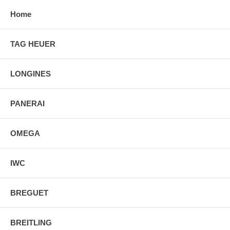
Home
TAG HEUER
LONGINES
PANERAI
OMEGA
IWC
BREGUET
BREITLING