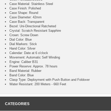
Case Material: Stainless Steel
Case Finish: Polished
Case Shape: Round
Case Diameter: 42mm
Case Back: Transparent
Bezel: Uni-Directional Ratcheted
Crystal: Scratch Resistant Sapphire
Crown: Screw Down
Dial Color: Blue
Dial Markers: Stick
Hand Color: Silver
Calendar: Date at 6 o'clock
Movement: Automatic Self Winding
Engine: Caliber B31
Power Reserve: Approx. 78 hours
Band Material: Rubber
Band Color: Blue
Clasp Type: Deployment with Push Button and Foldover
Water Resistant: 200 Meters - 660 Feet
CATEGORIES