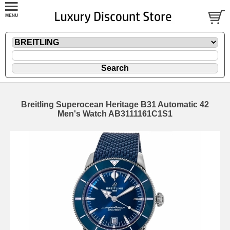
Breitling Superocean Heritage B31 Automatic 42
Men's Watch AB3111161C1S1