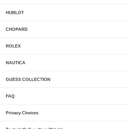
HUBLOT
CHOPARD
ROLEX
NAUTICA
GUESS COLLECTION
FAQ
Privacy Choices