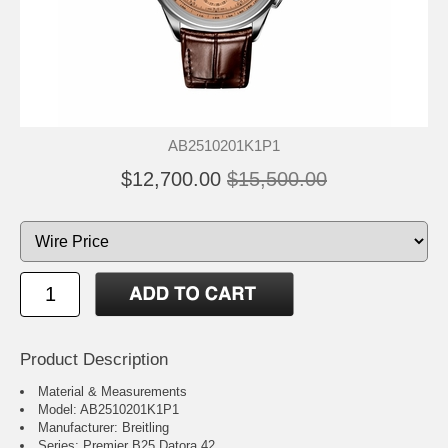
AB2510201K1P1
$12,700.00
$15,500.00
Product Description
Material & Measurements
Model: AB2510201K1P1
Manufacturer: Breitling
Series: Premier B25 Datora 42