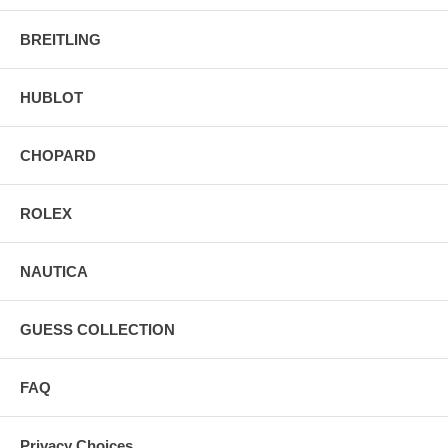
BREITLING
HUBLOT
CHOPARD
ROLEX
NAUTICA
GUESS COLLECTION
FAQ
Privacy Choices