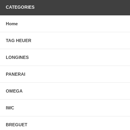
CATEGORIES
Home
TAG HEUER
LONGINES
PANERAI
OMEGA
IWC
BREGUET