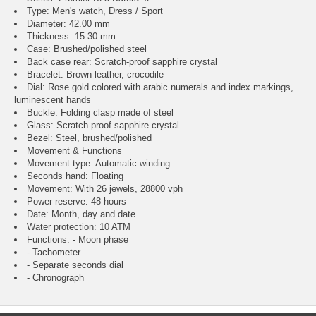
Type: Men's watch, Dress / Sport
Diameter: 42.00 mm
Thickness: 15.30 mm
Case: Brushed/polished steel
Back case rear: Scratch-proof sapphire crystal
Bracelet: Brown leather, crocodile
Dial: Rose gold colored with arabic numerals and index markings,
luminescent hands
Buckle: Folding clasp made of steel
Glass: Scratch-proof sapphire crystal
Bezel: Steel, brushed/polished
Movement & Functions
Movement type: Automatic winding
Seconds hand: Floating
Movement: With 26 jewels, 28800 vph
Power reserve: 48 hours
Date: Month, day and date
Water protection: 10 ATM
Functions: - Moon phase
- Tachometer
- Separate seconds dial
- Chronograph