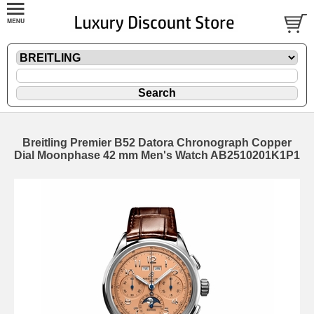
Breitling Premier B52 Datora Chronograph Copper
Dial Moonphase 42 mm Men's Watch AB2510201K1P1