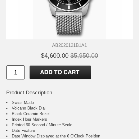
AB2020121B1A1
$4,600.00
$5,950.00
Product Description
Swiss Made
Volcano Black Dial
Black Ceramic Bezel
Index Hour Markers
Printed 60 Second / Minute Scale
Date Feature
Date Window Displayed at the 6 O'Clock Position