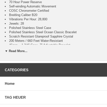
70 Hour Power Reserve
Self-winding Automatic Movement
COSC Chronometer Certified
Breitling Caliber B20
Vibrations Per Hour: 28,800
Jewels: 28
Polished Stainless Steel Case
Polished Stainless Steel Ocean Classic Bracelet
Scratch Resistant Glareproof Sapphire Crystal
200 Meters / 660 Feet Water-Resistant
46mm = 1 3/4" Case, 7" Adjustable Bracelet
Case Weight: 114.21g
▼ Read More...
Case Thickness: 15mm
Inlet Size: 24mm
Unidirectional Rotating Bezel
Stainless Steel Solid Case Back
CATEGORIES
Luminescent Hands & Hour Markers
Screw Down Crown & Case Back
Stainless Steel Deployment Buckle
Home
Luminescent Hands & Hour Markers
Screw Down Crown & Case Back
Stainless Steel Deployment Buckle
2 Year Warranty
TAG HEUER
Manufacturer Box & Manual
Free Ground Shipping