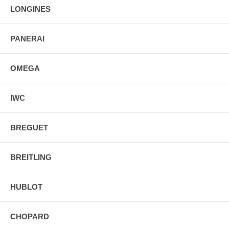
LONGINES
PANERAI
OMEGA
IWC
BREGUET
BREITLING
HUBLOT
CHOPARD