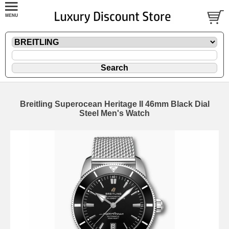
Breitling Superocean Heritage II 46mm Black Dial
Steel Men's Watch