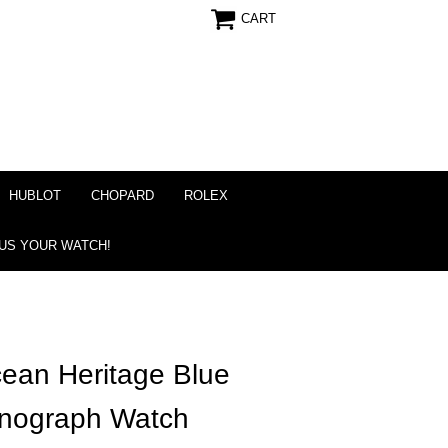
CART
HUBLOT
CHOPARD
ROLEX
 US YOUR WATCH!
cean Heritage Blue
onograph Watch