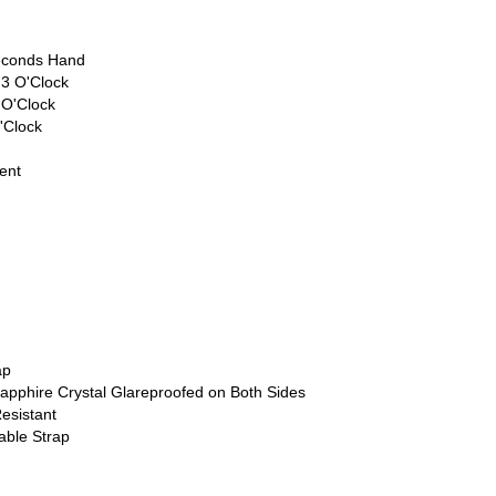
econds Hand
 3 O'Clock
 O'Clock
'Clock
ent
ap
apphire Crystal Glareproofed on Both Sides
esistant
able Strap