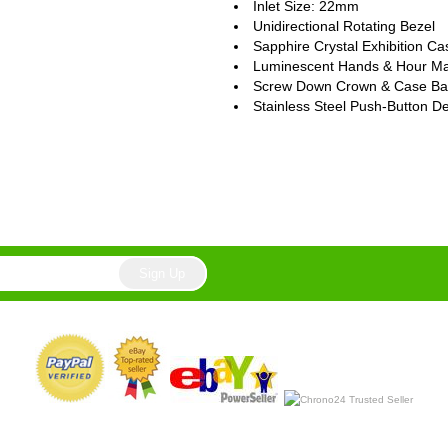
Inlet Size: 22mm
Unidirectional Rotating Bezel
Sapphire Crystal Exhibition C
Luminescent Hands & Hour Ma
Screw Down Crown & Case Ba
Stainless Steel Push-Button D