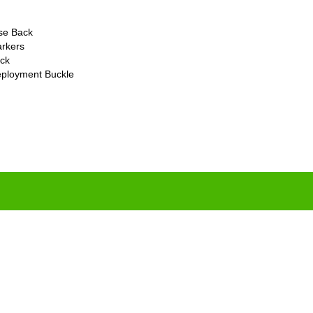
ase Back
rkers
ck
eployment Buckle