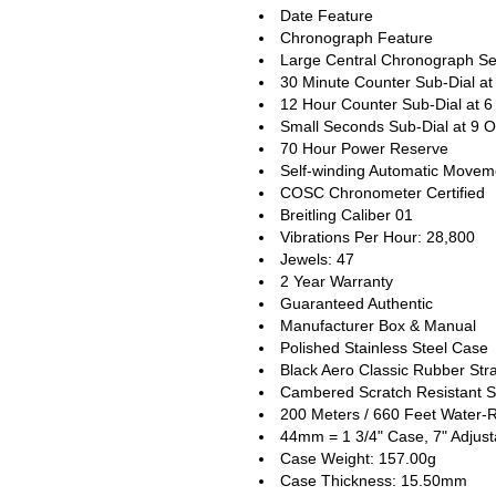
Date Feature
Chronograph Feature
Large Central Chronograph S
30 Minute Counter Sub-Dial at
12 Hour Counter Sub-Dial at 6
Small Seconds Sub-Dial at 9 O
70 Hour Power Reserve
Self-winding Automatic Movem
COSC Chronometer Certified
Breitling Caliber 01
Vibrations Per Hour: 28,800
Jewels: 47
2 Year Warranty
Guaranteed Authentic
Manufacturer Box & Manual
Polished Stainless Steel Case
Black Aero Classic Rubber Str
Cambered Scratch Resistant S
200 Meters / 660 Feet Water-R
44mm = 1 3/4" Case, 7" Adjust
Case Weight: 157.00g
Case Thickness: 15.50mm