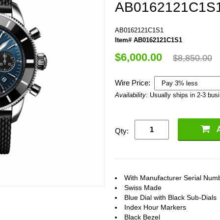
AB0162121C1S
AB0162121C1S1
Item# AB0162121C1S1
$6,000.00
$8,850.00
Wire Price:
Availability:
Usually ships in 2-3 bus
Qty:
With Manufacturer Serial Num
Swiss Made
Blue Dial with Black Sub-Dials
Index Hour Markers
Black Bezel