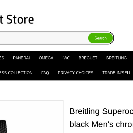
ES
PANERAI
OMEGA
IWC
BREGUET
BREITLING
ESS COLLECTION
FAQ
PRIVACY CHOICES
TRADE-IN/SELL
Breitling Supero
black Men's chr