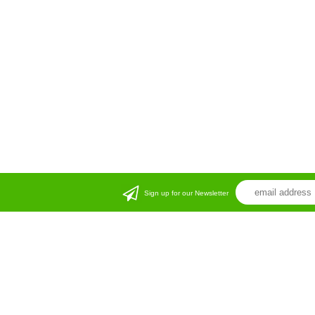
Sign up for our Newsletter