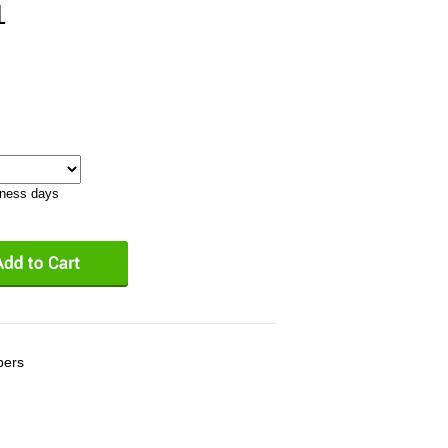
1
iness days
bers