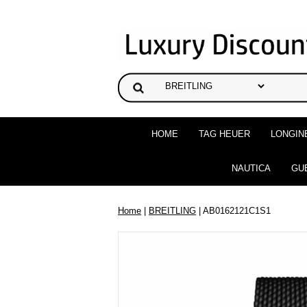
HOME
TAG HEUER
LONGIN
NAUTICA
GU
Home
|
BREITLING
| AB0162121C1S1