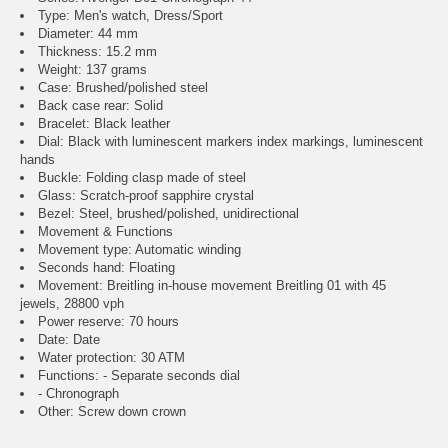
Type: Men's watch, Dress/Sport
Diameter: 44 mm
Thickness: 15.2 mm
Weight: 137 grams
Case: Brushed/polished steel
Back case rear: Solid
Bracelet: Black leather
Dial: Black with luminescent markers index markings, luminescent
hands
Buckle: Folding clasp made of steel
Glass: Scratch-proof sapphire crystal
Bezel: Steel, brushed/polished, unidirectional
Movement & Functions
Movement type: Automatic winding
Seconds hand: Floating
Movement: Breitling in-house movement Breitling 01 with 45
jewels, 28800 vph
Power reserve: 70 hours
Date: Date
Water protection: 30 ATM
Functions: - Separate seconds dial
- Chronograph
Other: Screw down crown