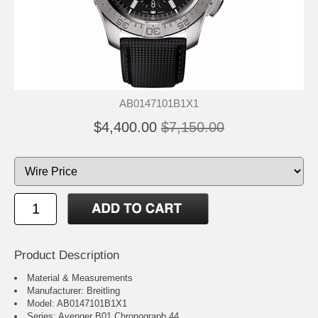
AB0147101B1X1
$4,400.00
$7,150.00
Product Description
Material & Measurements
Manufacturer: Breitling
Model: AB0147101B1X1
Series: Avenger B01 Chronograph 44