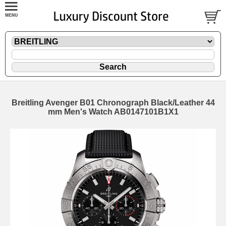
Breitling Avenger B01 Chronograph Black/Leather 44
mm Men's Watch AB0147101B1X1