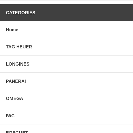
CATEGORIES
Home
TAG HEUER
LONGINES
PANERAI
OMEGA
IWC
BREGUET