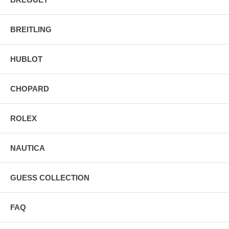
BREITLING
HUBLOT
CHOPARD
ROLEX
NAUTICA
GUESS COLLECTION
FAQ