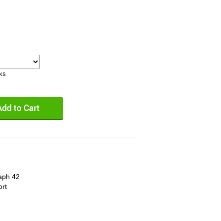
eks
aph 42
ort