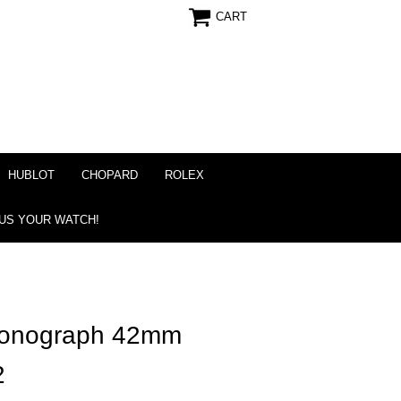
CART
HUBLOT
CHOPARD
ROLEX
 US YOUR WATCH!
ronograph 42mm
2