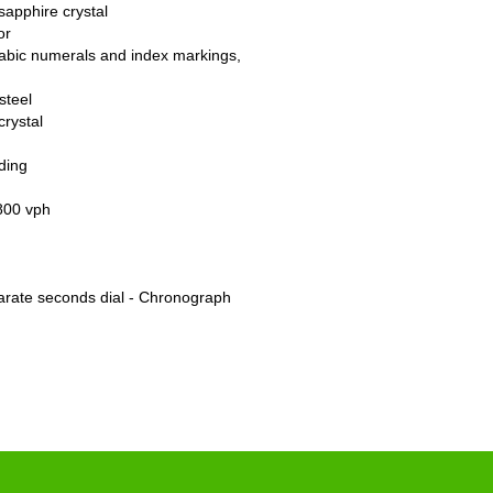
sapphire crystal
or
rabic numerals and index markings,
steel
crystal
ding
800 vph
arate seconds dial - Chronograph