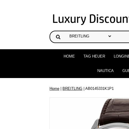
HOME
TAG HEUER
LONGIN
NAUTICA
GU
Home
|
BREITLING
| AB0145331K1P1