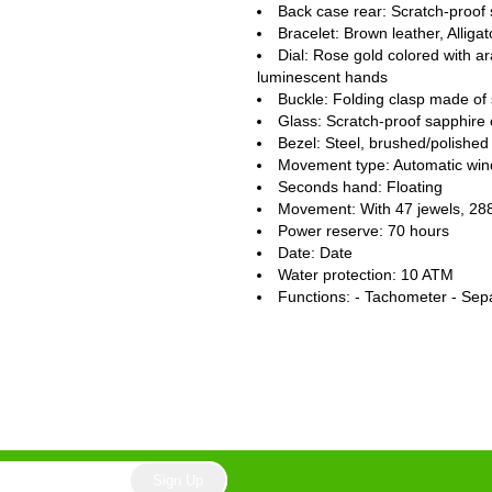
Back case rear: Scratch-proof 
Bracelet: Brown leather, Alligat
Dial: Rose gold colored with a
luminescent hands
Buckle: Folding clasp made of 
Glass: Scratch-proof sapphire 
Bezel: Steel, brushed/polished
Movement type: Automatic win
Seconds hand: Floating
Movement: With 47 jewels, 28
Power reserve: 70 hours
Date: Date
Water protection: 10 ATM
Functions: - Tachometer - Sep