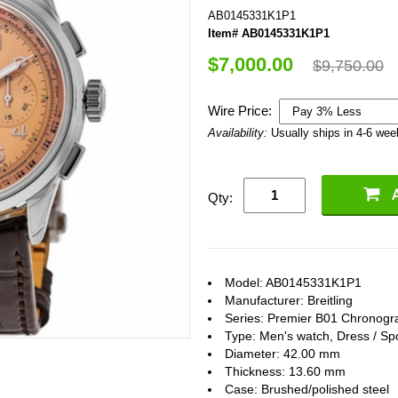
AB0145331K1P1
Item# AB0145331K1P1
$7,000.00
$9,750.00
Wire Price:
Availability:
Usually ships in 4-6 we
Qty:
Model: AB0145331K1P1
Manufacturer: Breitling
Series: Premier B01 Chronogr
Type: Men's watch, Dress / Sp
Diameter: 42.00 mm
Thickness: 13.60 mm
Case: Brushed/polished steel