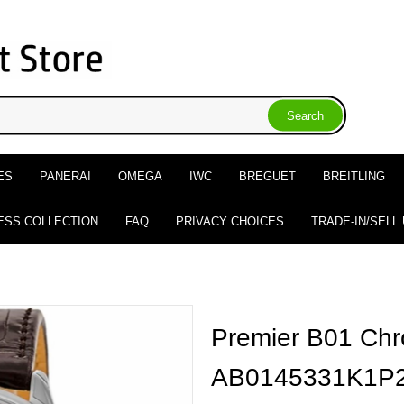
ES
PANERAI
OMEGA
IWC
BREGUET
BREITLING
ESS COLLECTION
FAQ
PRIVACY CHOICES
TRADE-IN/SELL
Premier B01 Ch
AB0145331K1P