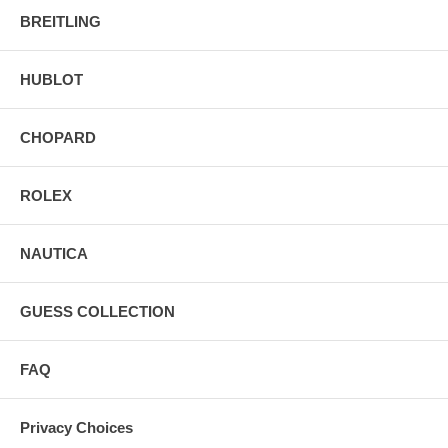
BREITLING
HUBLOT
CHOPARD
ROLEX
NAUTICA
GUESS COLLECTION
FAQ
Privacy Choices