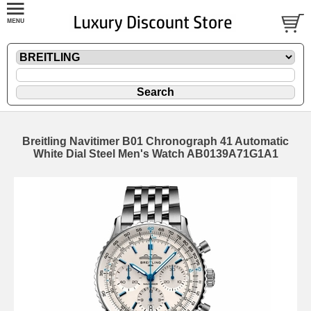
Breitling Navitimer B01 Chronograph 41 Automatic
White Dial Steel Men's Watch AB0139A71G1A1