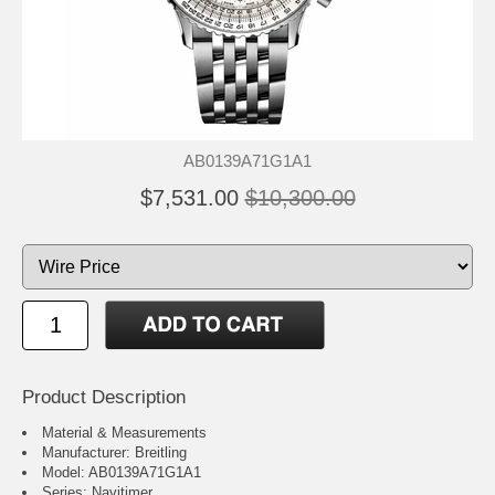
AB0139A71G1A1
$7,531.00
$10,300.00
Product Description
Material & Measurements
Manufacturer: Breitling
Model: AB0139A71G1A1
Series: Navitimer