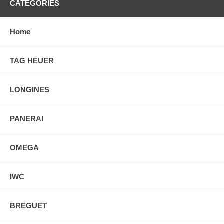
CATEGORIES
Home
TAG HEUER
LONGINES
PANERAI
OMEGA
IWC
BREGUET