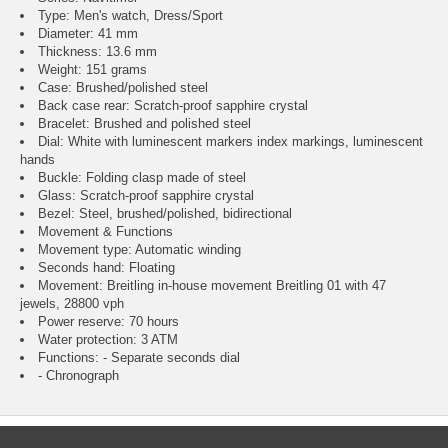
Type: Men's watch, Dress/Sport
Diameter: 41 mm
Thickness: 13.6 mm
Weight: 151 grams
Case: Brushed/polished steel
Back case rear: Scratch-proof sapphire crystal
Bracelet: Brushed and polished steel
Dial: White with luminescent markers index markings, luminescent
hands
Buckle: Folding clasp made of steel
Glass: Scratch-proof sapphire crystal
Bezel: Steel, brushed/polished, bidirectional
Movement & Functions
Movement type: Automatic winding
Seconds hand: Floating
Movement: Breitling in-house movement Breitling 01 with 47
jewels, 28800 vph
Power reserve: 70 hours
Water protection: 3 ATM
Functions: - Separate seconds dial
- Chronograph