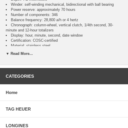
Winder: self-winding mechanical, bidirectional with ball bearing
Power reserve: approximately 70 hours
Number of components: 346
Balance frequency: 28,800 a/h or 4 hertz
Chronograph: column-wheel, vertical clutch, 1/4th second, 30-
minute and 12-hour totalizers
Display: hour, minute, second, date window
Certification: COSC-certified
Material: stainless steel
Diameter: 41 millimeters
▼ Read More...
Thickness: 13.60 millimeters
Water resistance: up to 3 bar (30 meters)
Glass: cambered sapphire, glareproofed on both sides
Case back: screwed steel, sapphire crystal
CATEGORIES
Crown: non screw-locked, two gaskets
Bezel: bidirectional with circular slide rule
Blue with contrasting chronograph counters
Super-LumiNova luminescent indexes, hour and minute hands
Home
Leather with stainless steel folding clasp
TAG HEUER
LONGINES