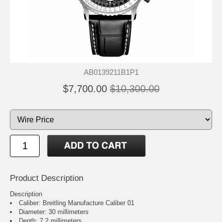
AB0139211B1P1
$7,700.00
$10,300.00
Product Description
Description
Caliber: Breitling Manufacture Caliber 01
Diameter: 30 millimeters
Depth: 7.2 millimeters