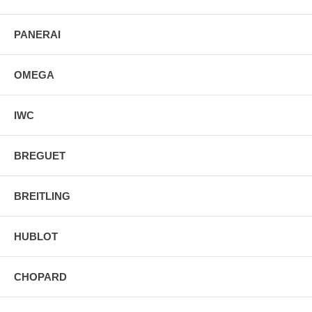
PANERAI
OMEGA
IWC
BREGUET
BREITLING
HUBLOT
CHOPARD