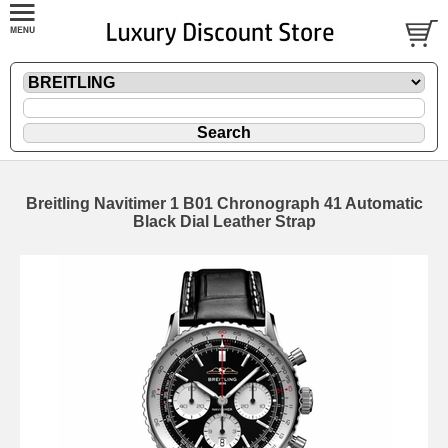
Breitling Navitimer 1 B01 Chronograph 41 Automatic
Black Dial Leather Strap