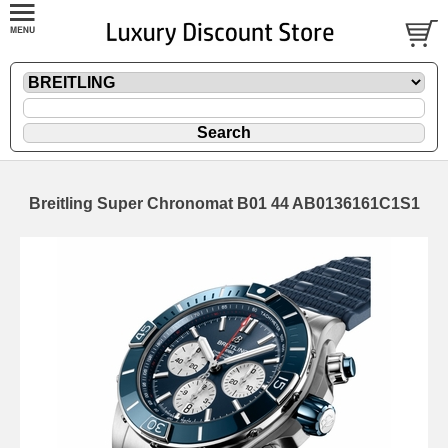
Breitling Super Chronomat B01 44 AB0136161C1S1