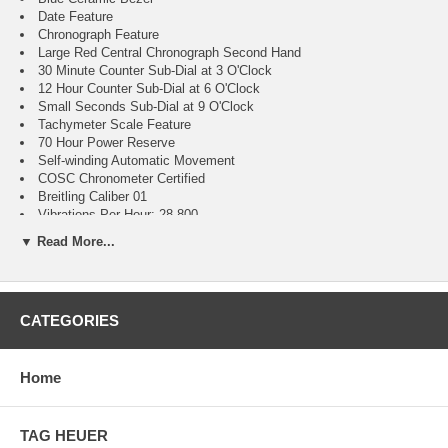
Date Feature
Chronograph Feature
Large Red Central Chronograph Second Hand
30 Minute Counter Sub-Dial at 3 O'Clock
12 Hour Counter Sub-Dial at 6 O'Clock
Small Seconds Sub-Dial at 9 O'Clock
Tachymeter Scale Feature
70 Hour Power Reserve
Self-winding Automatic Movement
COSC Chronometer Certified
Breitling Caliber 01
Vibrations Per Hour: 28,800
Jewels: 47
▼ Read More...
Guaranteed Authentic
Manufacturer Box & Manual
Brushed with Polished Stainless Steel Case
Blue Rouleaux-inspired Rubber Strap
CATEGORIES
Scratch Resistant Sapphire Crystal Glareproofed on Both Sides
200 Meters / 660 Feet Water-Resistant
44mm = 1 3/4" Case, 7" Adjustable Strap
Home
Case Thickness: 14.4mm
Inlet Size: 22mm
Unidirectional Rotating Bezel
Sapphire Crystal Exhibition Case Back
TAG HEUER