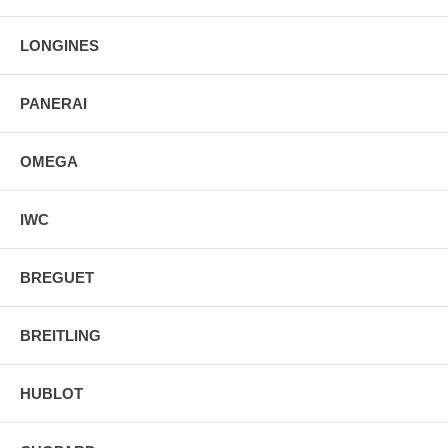
Luminescent Hands & Hour Markers
Screw Down Crown & Case Back
Stainless Steel Deployment Buckle
LONGINES
PANERAI
OMEGA
IWC
BREGUET
BREITLING
HUBLOT