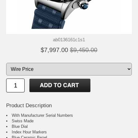
ab0136161c1s1
$7,997.00
$9,450.00
Product Description
With Manufacturer Serial Numbers
Swiss Made
Blue Dial
Index Hour Markers
Blue Ceramic Bezel