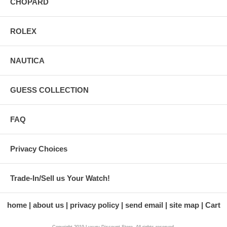
CHOPARD
ROLEX
NAUTICA
GUESS COLLECTION
FAQ
Privacy Choices
Trade-In/Sell us Your Watch!
home
about us
privacy policy
send email
site map
Cart