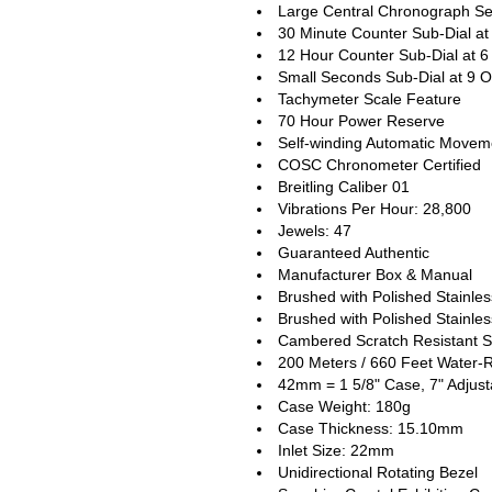
Large Central Chronograph S
30 Minute Counter Sub-Dial at
12 Hour Counter Sub-Dial at 6
Small Seconds Sub-Dial at 9 O
Tachymeter Scale Feature
70 Hour Power Reserve
Self-winding Automatic Movem
COSC Chronometer Certified
Breitling Caliber 01
Vibrations Per Hour: 28,800
Jewels: 47
Guaranteed Authentic
Manufacturer Box & Manual
Brushed with Polished Stainle
Brushed with Polished Stainles
Cambered Scratch Resistant S
200 Meters / 660 Feet Water-R
42mm = 1 5/8" Case, 7" Adjust
Case Weight: 180g
Case Thickness: 15.10mm
Inlet Size: 22mm
Unidirectional Rotating Bezel