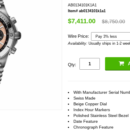
AB0134101K1A1
Item# ab0134101k1a1
$7,411.00
$8,750.00
Wire Price:
Availability:
Usually ships in 1-2 we
Qty:
With Manufacturer Serial Num
Swiss Made
Beige Copper Dial
Index Hour Markers
Polished Stainless Steel Bezel
Date Feature
Chronograph Feature