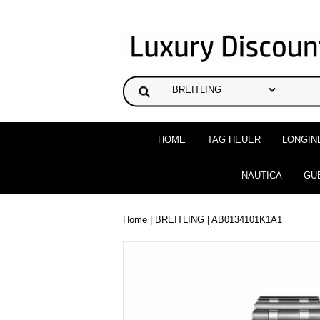
HOME
TAG HEUER
LONGIN
NAUTICA
GU
Home
|
BREITLING
| AB0134101K1A1