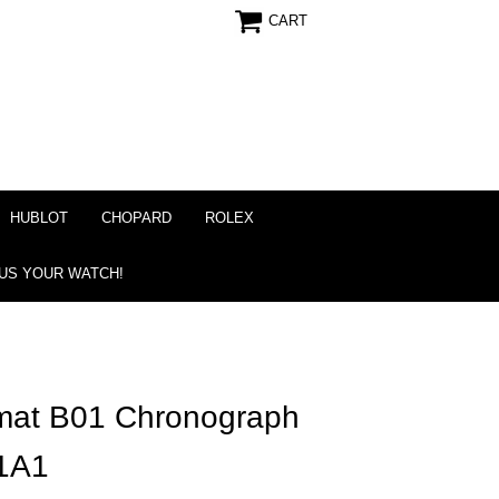
CART
HUBLOT
CHOPARD
ROLEX
 US YOUR WATCH!
omat B01 Chronograph
1A1