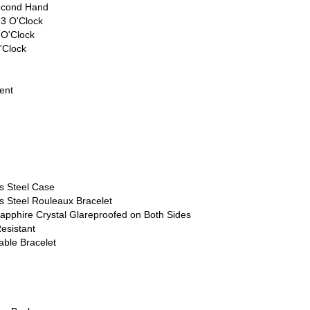
econd Hand
 3 O'Clock
 O'Clock
'Clock
ent
ss Steel Case
s Steel Rouleaux Bracelet
apphire Crystal Glareproofed on Both Sides
esistant
able Bracelet