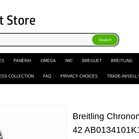
ES
PANERAI
OMEGA
IWC
BREGUET
BREITLING
ESS COLLECTION
FAQ
PRIVACY CHOICES
TRADE-IN/SELL
Breitling Chron
42 AB0134101K