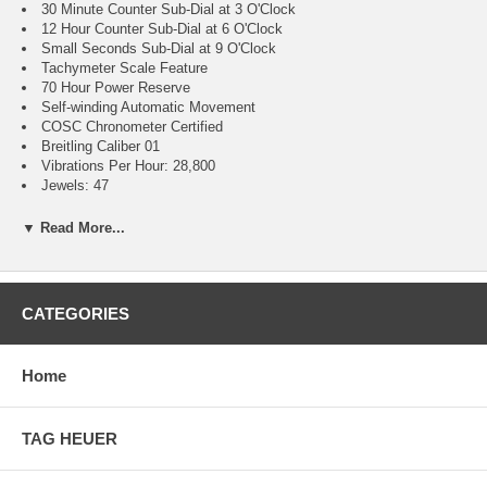
30 Minute Counter Sub-Dial at 3 O'Clock
12 Hour Counter Sub-Dial at 6 O'Clock
Small Seconds Sub-Dial at 9 O'Clock
Tachymeter Scale Feature
70 Hour Power Reserve
Self-winding Automatic Movement
COSC Chronometer Certified
Breitling Caliber 01
Vibrations Per Hour: 28,800
Jewels: 47
Guaranteed Authentic
Brushed with Polished Stainless Steel Case
▼ Read More...
Brushed with Polished Stainless Steel Rouleaux Bracelet
Cambered Scratch Resistant Sapphire Crystal Glareproofed on
Both Sides
200 Meters / 660 Feet Water-Resistant
CATEGORIES
42mm = 1 5/8" Case, 7" Adjustable Bracelet
Case Weight: 180g
Case Thickness: 15.10mm
Home
Inlet Size: 22mm
Unidirectional Rotating Bezel
Sapphire Crystal Exhibition Case Back
TAG HEUER
Luminescent Hands & Hour Markers
Screw Down Crown & Case Back
Stainless Steel Deployment Buckle