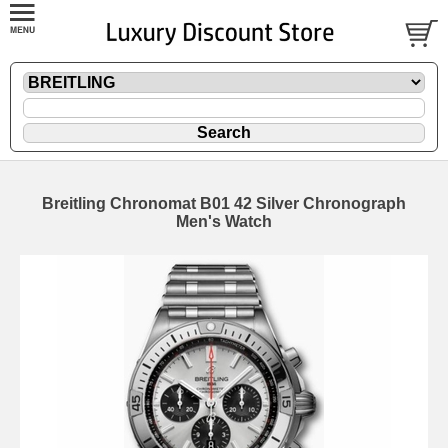
Breitling Chronomat B01 42 Silver Chronograph
Men's Watch