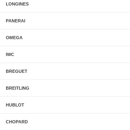
2 Year Warranty
LONGINES
Manufacturer Box & Manual
Free Ground Shipping
PANERAI
OMEGA
IWC
BREGUET
BREITLING
HUBLOT
CHOPARD