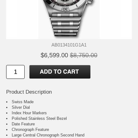
AB0134101G1A1
$6,599.00
$8,750.00
Product Description
Swiss Made
Silver Dial
Index Hour Markers
Polished Stainless Steel Bezel
Date Feature
Chronograph Feature
Large Central Chronograph Second Hand