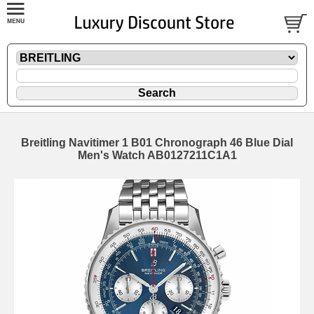
Breitling Navitimer 1 B01 Chronograph 46 Blue Dial
Men's Watch AB0127211C1A1