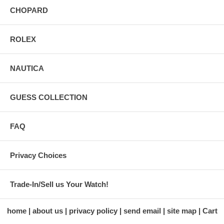
CHOPARD
ROLEX
NAUTICA
GUESS COLLECTION
FAQ
Privacy Choices
Trade-In/Sell us Your Watch!
home
about us
privacy policy
send email
site map
Cart