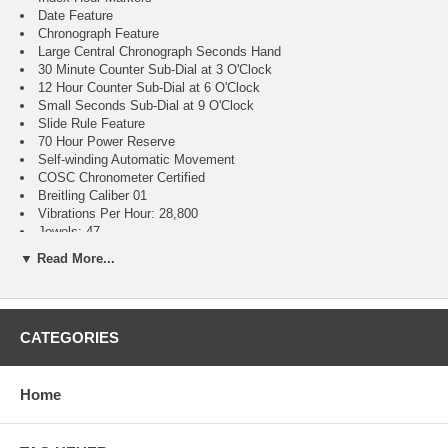
Date Feature
Chronograph Feature
Large Central Chronograph Seconds Hand
30 Minute Counter Sub-Dial at 3 O'Clock
12 Hour Counter Sub-Dial at 6 O'Clock
Small Seconds Sub-Dial at 9 O'Clock
Slide Rule Feature
70 Hour Power Reserve
Self-winding Automatic Movement
COSC Chronometer Certified
Breitling Caliber 01
Vibrations Per Hour: 28,800
Jewels: 47
Guaranteed Authentic
▼ Read More...
Manufacturer Box & Manual
Polished Stainless Steel Case
Polished Stainless Steel Navitimer Bracelet
Cambered Scratch Resistant Sapphire Crystal Glareproofed on
CATEGORIES
Both Sides
30 Meters / 100 Feet Water-Resistant
46mm = 1 3/4" Case, 7" Adjustable Bracelet
Home
Case Weight: 103.95g
Case Thickness: 14.51mm
Inlet Size: 24mm
Bidirectional Rotating Bezel