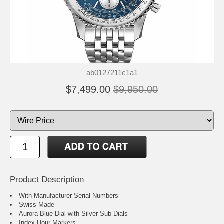
ab0127211c1a1
$7,499.00
$9,950.00
Product Description
With Manufacturer Serial Numbers
Swiss Made
Aurora Blue Dial with Silver Sub-Dials
Index Hour Markers