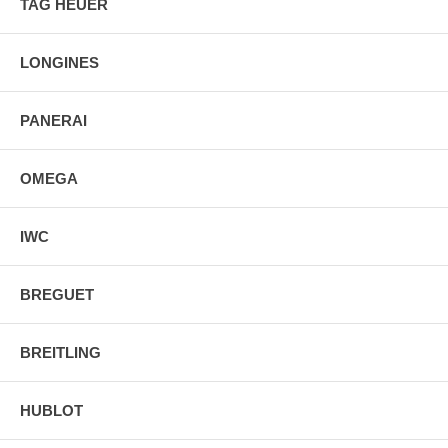
TAG HEUER
Sapphire Crystal Exhibition Case Back
Luminescent Hands & Hour Markers
Stainless Steel Deployment Buckle
LONGINES
PANERAI
OMEGA
IWC
BREGUET
BREITLING
HUBLOT