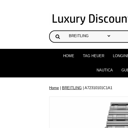
HOME
TAG HEUER
LONGIN
NAUTICA
GU
Home
|
BREITLING
| A72310101C1A1