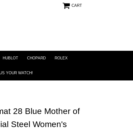
CART
HUBLOT
CHOPARD
ROLEX
 US YOUR WATCH!
mat 28 Blue Mother of
ial Steel Women's