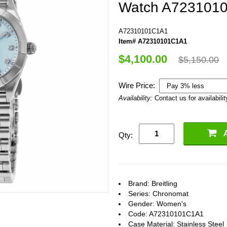
Watch A7231010
A72310101C1A1
Item# A72310101C1A1
$4,100.00
$5,150.00
Wire Price:
Availability:
Contact us for availabilit
Qty:
Brand: Breitling
Series: Chronomat
Gender: Women's
Code: A72310101C1A1
Case Material: Stainless Steel