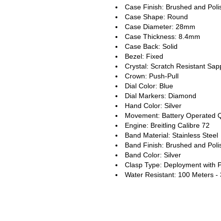
Case Finish: Brushed and Pol
Case Shape: Round
Case Diameter: 28mm
Case Thickness: 8.4mm
Case Back: Solid
Bezel: Fixed
Crystal: Scratch Resistant Sap
Crown: Push-Pull
Dial Color: Blue
Dial Markers: Diamond
Hand Color: Silver
Movement: Battery Operated 
Engine: Breitling Calibre 72
Band Material: Stainless Steel
Band Finish: Brushed and Pol
Band Color: Silver
Clasp Type: Deployment with 
Water Resistant: 100 Meters -