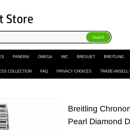
ES
PANERAI
OMEGA
IWC
BREGUET
BREITLING
ESS COLLECTION
FAQ
PRIVACY CHOICES
TRADE-IN/SELL
Breitling Chrono
Pearl Diamond D