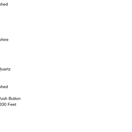
ished
phire
Quartz
ished
Push Button
 330 Feet