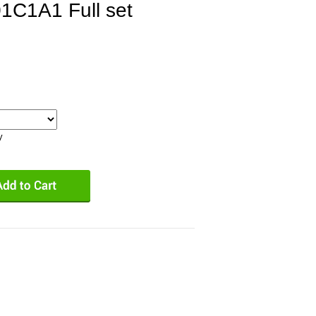
1C1A1 Full set
y