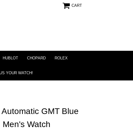
CART
HUBLOT
CHOPARD
ROLEX
 US YOUR WATCH!
r Automatic GMT Blue
m Men's Watch