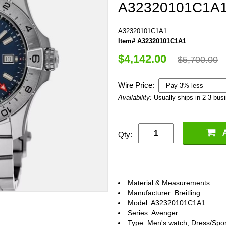
A32320101C1A
A32320101C1A1
Item# A32320101C1A1
$4,142.00
$5,700.00
Wire Price:
Availability:
Usually ships in 2-3 bus
Qty:
Material & Measurements
Manufacturer: Breitling
Model: A32320101C1A1
Series: Avenger
Type: Men's watch, Dress/Spor