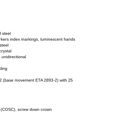
 steel
arkers index markings, luminescent hands
steel
crystal
 unidirectional
ding
 32 (base movement ETA 2893-2) with 25
te (COSC), screw down crown