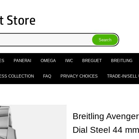
ES
PANERAI
OMEGA
IWC
BREGUET
BREITLING
ESS COLLECTION
FAQ
PRIVACY CHOICES
TRADE-IN/SELL
Breitling Avenge
Dial Steel 44 m