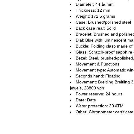
Diameter: ط 44 mm
Thickness: 12 mm
Weight: 172.5 grams
Case: Brushed/polished steel
Back case rear: Solid
Bracelet: Brushed and polished
Dial: Blue with luminescent m
Buckle: Folding clasp made of 
Glass: Scratch-proof sapphire 
Bezel: Steel, brushed/polished,
Movement & Functions
Movement type: Automatic win
Seconds hand: Floating
Movement: Breitling Breitling
jewels, 28800 vph
Power reserve: 24 hours
Date: Date
Water protection: 30 ATM
Other: Chronometer certifica