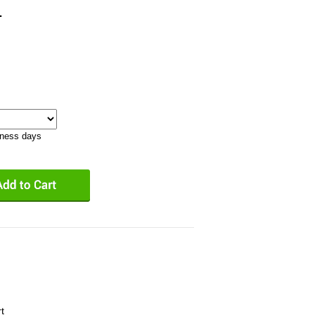
1
iness days
t