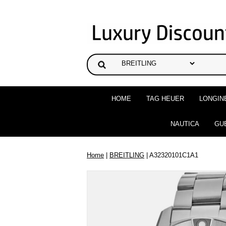
HOME
TAG HEUER
LONGIN
NAUTICA
GU
Home
|
BREITLING
| A32320101C1A1