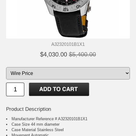
A32320101B1X1
$4,030.00
$5,400.00
Product Description
Manufacturer Reference # A32320101B1X1
Case Size 44 mm diameter
Case Material Stainless Steel
Movement Automatic