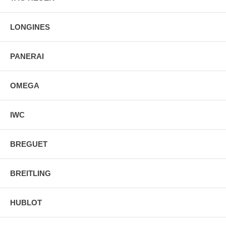
LONGINES
PANERAI
OMEGA
IWC
BREGUET
BREITLING
HUBLOT