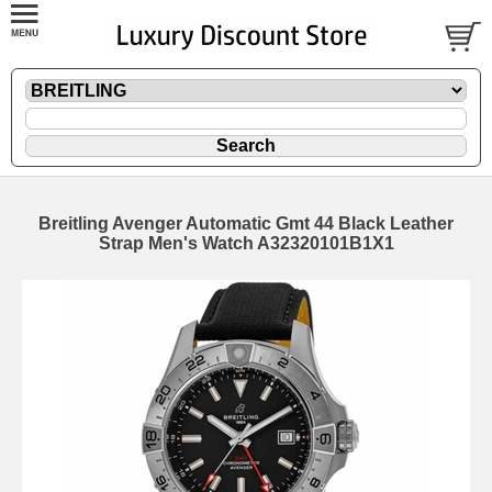
Breitling Avenger Automatic Gmt 44 Black Leather
Strap Men's Watch A32320101B1X1