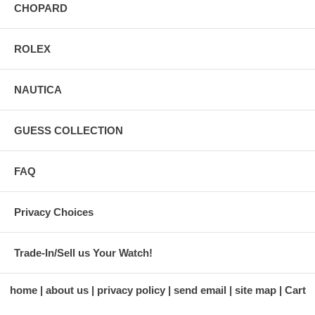
CHOPARD
ROLEX
NAUTICA
GUESS COLLECTION
FAQ
Privacy Choices
Trade-In/Sell us Your Watch!
home
about us
privacy policy
send email
site map
Cart