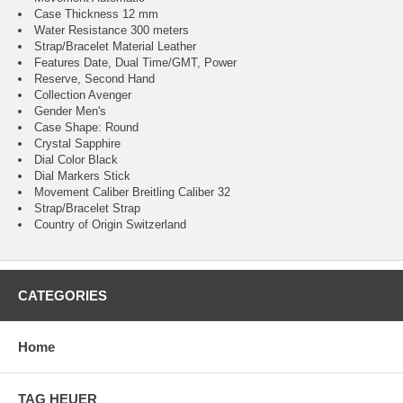
Case Thickness 12 mm
Water Resistance 300 meters
Strap/Bracelet Material Leather
Features Date, Dual Time/GMT, Power
Reserve, Second Hand
Collection Avenger
Gender Men's
Case Shape: Round
Crystal Sapphire
Dial Color Black
Dial Markers Stick
Movement Caliber Breitling Caliber 32
Strap/Bracelet Strap
Country of Origin Switzerland
CATEGORIES
Home
TAG HEUER