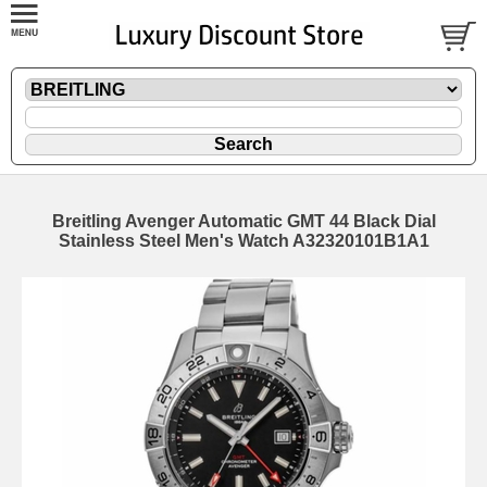
Breitling Avenger Automatic GMT 44 Black Dial
Stainless Steel Men's Watch A32320101B1A1