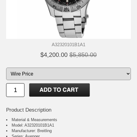
A32320101B1A1
$4,200.00
$5,850.00
Product Description
Material & Measurements
Model: A32320101B1A1
Manufacturer: Breitling
Series: Avenger