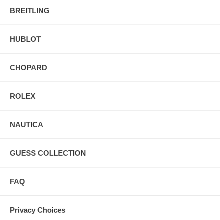
BREITLING
HUBLOT
CHOPARD
ROLEX
NAUTICA
GUESS COLLECTION
FAQ
Privacy Choices