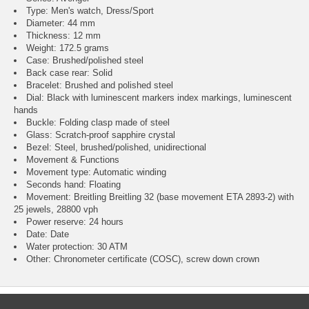
Type: Men's watch, Dress/Sport
Diameter: 44 mm
Thickness: 12 mm
Weight: 172.5 grams
Case: Brushed/polished steel
Back case rear: Solid
Bracelet: Brushed and polished steel
Dial: Black with luminescent markers index markings, luminescent
hands
Buckle: Folding clasp made of steel
Glass: Scratch-proof sapphire crystal
Bezel: Steel, brushed/polished, unidirectional
Movement & Functions
Movement type: Automatic winding
Seconds hand: Floating
Movement: Breitling Breitling 32 (base movement ETA 2893-2) with
25 jewels, 28800 vph
Power reserve: 24 hours
Date: Date
Water protection: 30 ATM
Other: Chronometer certificate (COSC), screw down crown