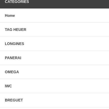
CATEGORIES
Home
TAG HEUER
LONGINES
PANERAI
OMEGA
IWC
BREGUET