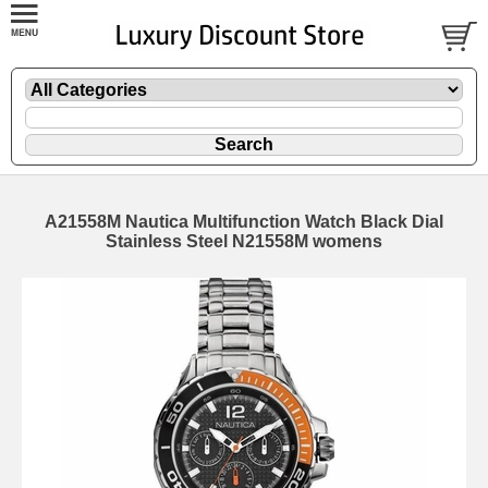
A21558M Nautica Multifunction Watch Black Dial
Stainless Steel N21558M womens