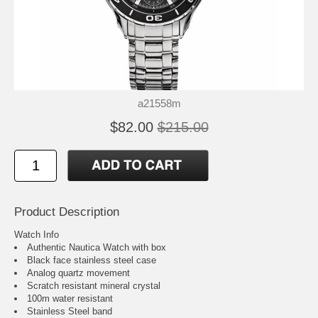
a21558m
$82.00
$215.00
Product Description
Watch Info
Authentic Nautica Watch with box
Black face stainless steel case
Analog quartz movement
Scratch resistant mineral crystal
100m water resistant
Stainless Steel band