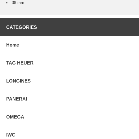
38 mm
CATEGORIES
Home
TAG HEUER
LONGINES
PANERAI
OMEGA
IWC