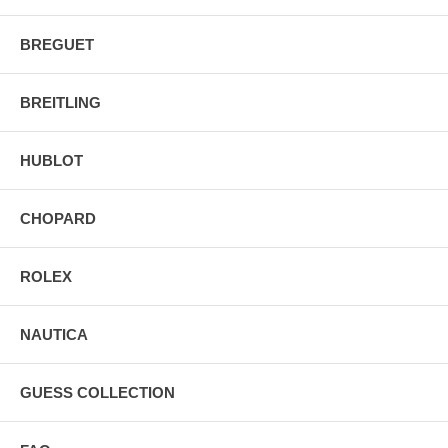
BREGUET
BREITLING
HUBLOT
CHOPARD
ROLEX
NAUTICA
GUESS COLLECTION