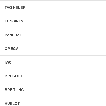
TAG HEUER
LONGINES
PANERAI
OMEGA
IWC
BREGUET
BREITLING
HUBLOT