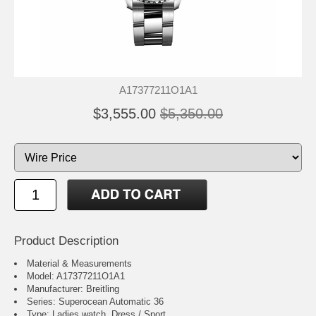
A17377211O1A1
$3,555.00
$5,350.00
Product Description
Material & Measurements
Model: A17377211O1A1
Manufacturer: Breitling
Series: Superocean Automatic 36
Type: Ladies watch, Dress / Sport