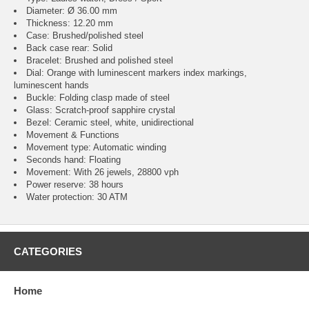
Diameter: Ø 36.00 mm
Thickness: 12.20 mm
Case: Brushed/polished steel
Back case rear: Solid
Bracelet: Brushed and polished steel
Dial: Orange with luminescent markers index markings,
luminescent hands
Buckle: Folding clasp made of steel
Glass: Scratch-proof sapphire crystal
Bezel: Ceramic steel, white, unidirectional
Movement & Functions
Movement type: Automatic winding
Seconds hand: Floating
Movement: With 26 jewels, 28800 vph
Power reserve: 38 hours
Water protection: 30 ATM
CATEGORIES
Home