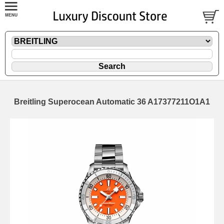
Breitling Superocean Automatic 36 A17377211O1A1