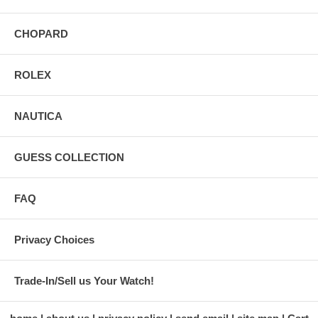
CHOPARD
ROLEX
NAUTICA
GUESS COLLECTION
FAQ
Privacy Choices
Trade-In/Sell us Your Watch!