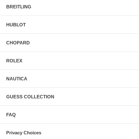
BREITLING
HUBLOT
CHOPARD
ROLEX
NAUTICA
GUESS COLLECTION
FAQ
Privacy Choices