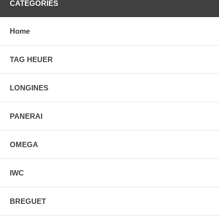
CATEGORIES
Home
TAG HEUER
LONGINES
PANERAI
OMEGA
IWC
BREGUET