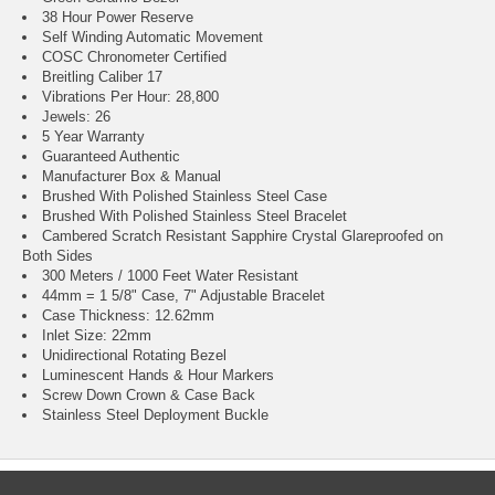
38 Hour Power Reserve
Self Winding Automatic Movement
COSC Chronometer Certified
Breitling Caliber 17
Vibrations Per Hour: 28,800
Jewels: 26
5 Year Warranty
Guaranteed Authentic
Manufacturer Box & Manual
Brushed With Polished Stainless Steel Case
Brushed With Polished Stainless Steel Bracelet
Cambered Scratch Resistant Sapphire Crystal Glareproofed on
Both Sides
300 Meters / 1000 Feet Water Resistant
44mm = 1 5/8" Case, 7" Adjustable Bracelet
Case Thickness: 12.62mm
Inlet Size: 22mm
Unidirectional Rotating Bezel
Luminescent Hands & Hour Markers
Screw Down Crown & Case Back
Stainless Steel Deployment Buckle