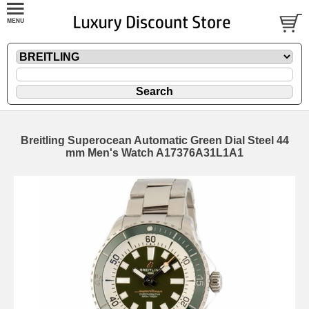
Breitling Superocean Automatic Green Dial Steel 44
mm Men's Watch A17376A31L1A1