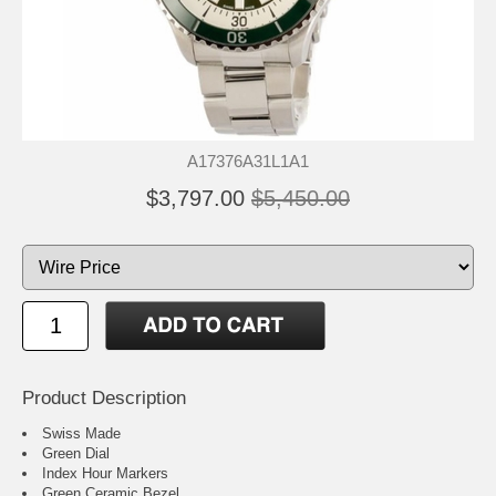
A17376A31L1A1
$3,797.00
$5,450.00
Product Description
Swiss Made
Green Dial
Index Hour Markers
Green Ceramic Bezel