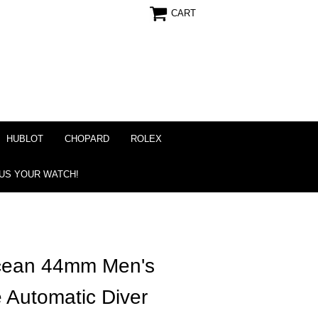
CART
HUBLOT
CHOPARD
ROLEX
 US YOUR WATCH!
ocean 44mm Men's
 Automatic Diver