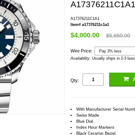
A17376211C1A
A17376211C1A1
Item# a17376211c1a1
$4,000.00
$5,650.00
Wire Price:
Availability:
Usually ships in 2-3 bus
Qty:
With Manufacturer Serial Num
Swiss Made
Blue Dial
Index Hour Markers
Black Ceramic Bezel