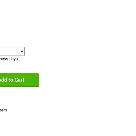
1
iness days
bers