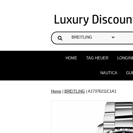
HOME
TAG HEUER
LONGIN
NAUTICA
GU
Home
|
BREITLING
| A17376211C1A1