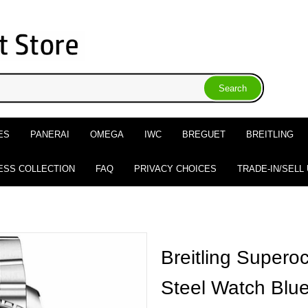
ES
PANERAI
OMEGA
IWC
BREGUET
BREITLING
ESS COLLECTION
FAQ
PRIVACY CHOICES
TRADE-IN/SELL
Breitling Super
Steel Watch Blue