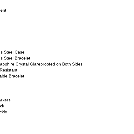
ment
ss Steel Case
s Steel Bracelet
apphire Crystal Glareproofed on Both Sides
Resistant
able Bracelet
rkers
ck
ckle