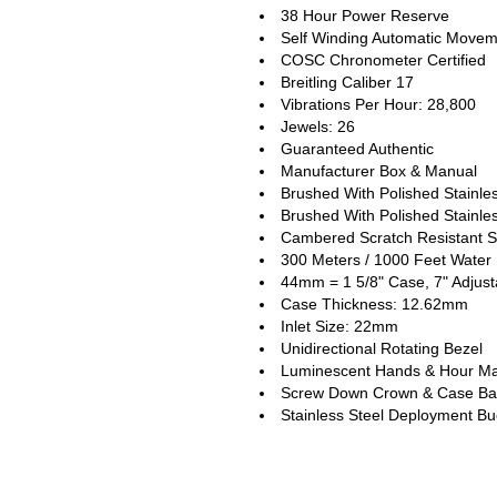
38 Hour Power Reserve
Self Winding Automatic Move
COSC Chronometer Certified
Breitling Caliber 17
Vibrations Per Hour: 28,800
Jewels: 26
Guaranteed Authentic
Manufacturer Box & Manual
Brushed With Polished Stainle
Brushed With Polished Stainles
Cambered Scratch Resistant S
300 Meters / 1000 Feet Water 
44mm = 1 5/8" Case, 7" Adjust
Case Thickness: 12.62mm
Inlet Size: 22mm
Unidirectional Rotating Bezel
Luminescent Hands & Hour Ma
Screw Down Crown & Case Ba
Stainless Steel Deployment Bu