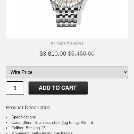
A17327211G1A1
$3,810.00
$5,450.00
Product Description
Specifications
Case: 36mm Stainless steel (lug-to-lug: 41mm)
Caliber: Breitling 17
Movement: self-winding mechanical