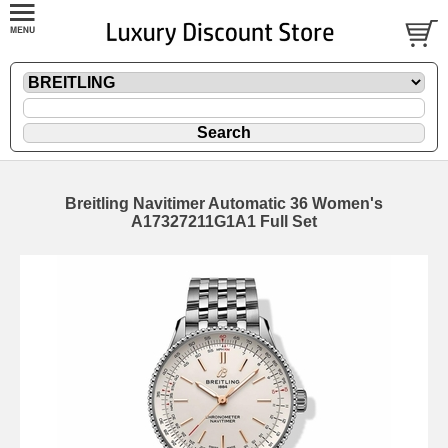
Breitling Navitimer Automatic 36 Women's
A17327211G1A1 Full Set