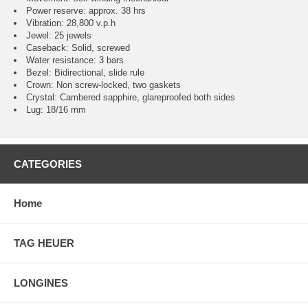
Power reserve: approx. 38 hrs
Vibration: 28,800 v.p.h
Jewel: 25 jewels
Caseback: Solid, screwed
Water resistance: 3 bars
Bezel: Bidirectional, slide rule
Crown: Non screw-locked, two gaskets
Crystal: Cambered sapphire, glareproofed both sides
Lug: 18/16 mm
CATEGORIES
Home
TAG HEUER
LONGINES