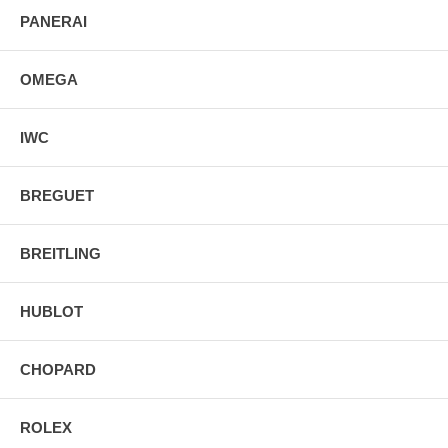
PANERAI
OMEGA
IWC
BREGUET
BREITLING
HUBLOT
CHOPARD
ROLEX