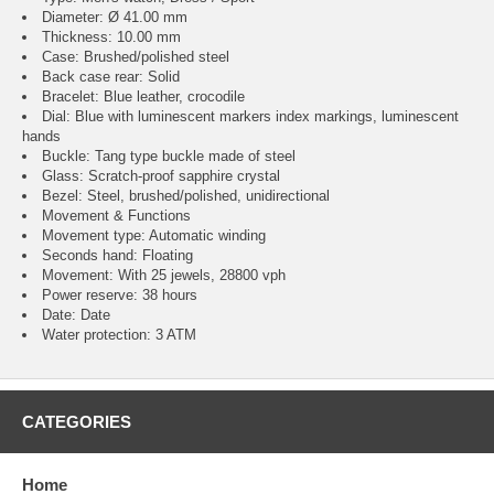
Diameter: Ø 41.00 mm
Thickness: 10.00 mm
Case: Brushed/polished steel
Back case rear: Solid
Bracelet: Blue leather, crocodile
Dial: Blue with luminescent markers index markings, luminescent
hands
Buckle: Tang type buckle made of steel
Glass: Scratch-proof sapphire crystal
Bezel: Steel, brushed/polished, unidirectional
Movement & Functions
Movement type: Automatic winding
Seconds hand: Floating
Movement: With 25 jewels, 28800 vph
Power reserve: 38 hours
Date: Date
Water protection: 3 ATM
CATEGORIES
Home