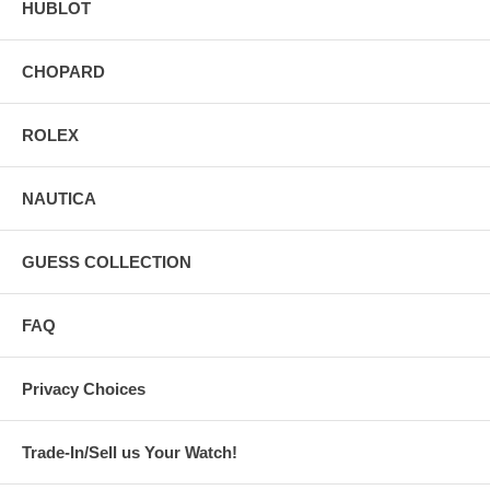
HUBLOT
CHOPARD
ROLEX
NAUTICA
GUESS COLLECTION
FAQ
Privacy Choices
Trade-In/Sell us Your Watch!