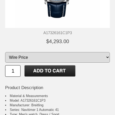
A17326161C1P3
$4,293.00
Product Description
Material & Measurements
Model: A17326161C1P3
Manufacturer: Breitling
Series: Navitimer 1 Automatic 41
Type: Men's watch, Dress / Sport