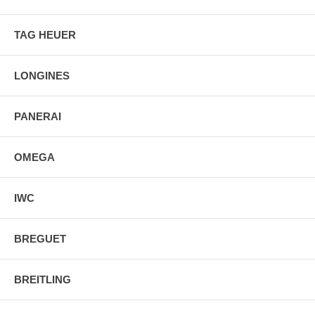
TAG HEUER
LONGINES
PANERAI
OMEGA
IWC
BREGUET
BREITLING