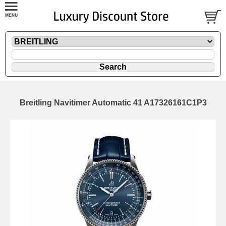
Breitling Navitimer Automatic 41 A17326161C1P3