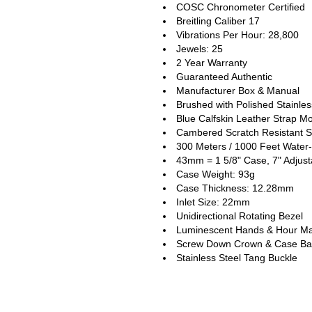
COSC Chronometer Certified
Breitling Caliber 17
Vibrations Per Hour: 28,800
Jewels: 25
2 Year Warranty
Guaranteed Authentic
Manufacturer Box & Manual
Brushed with Polished Stainle
Blue Calfskin Leather Strap M
Cambered Scratch Resistant S
300 Meters / 1000 Feet Water-
43mm = 1 5/8" Case, 7" Adjust
Case Weight: 93g
Case Thickness: 12.28mm
Inlet Size: 22mm
Unidirectional Rotating Bezel
Luminescent Hands & Hour Ma
Screw Down Crown & Case Ba
Stainless Steel Tang Buckle