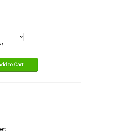
eks
ent