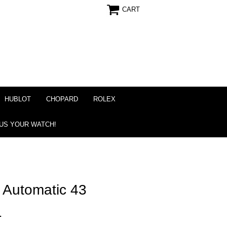
CART
HUBLOT
CHOPARD
ROLEX
 US YOUR WATCH!
r Automatic 43
1