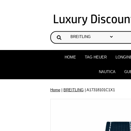
HOME
TAG HEUER
LONGIN
NAUTICA
GU
Home
|
BREITLING
| A17318101C1X1