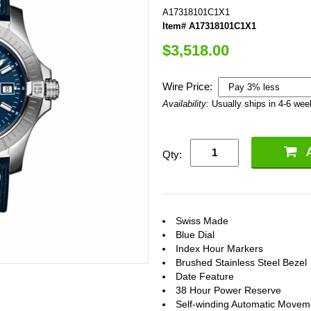
A17318101C1X1
Item# A17318101C1X1
$3,518.00
Wire Price:
Availability:
Usually ships in 4-6 we
Qty:
Swiss Made
Blue Dial
Index Hour Markers
Brushed Stainless Steel Bezel
Date Feature
38 Hour Power Reserve
Self-winding Automatic Movem