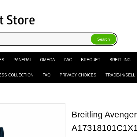
ES
PANERAI
OMEGA
IWC
BREGUET
BREITLING
ESS COLLECTION
FAQ
PRIVACY CHOICES
TRADE-IN/SELL
Breitling Avenge
A17318101C1X