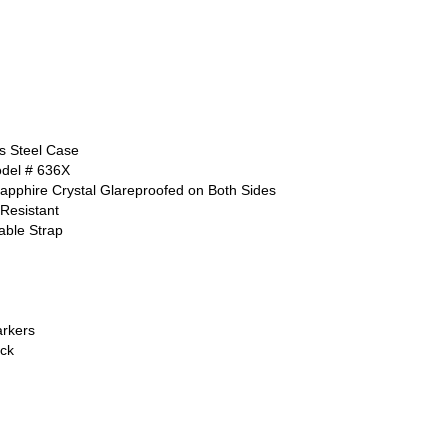
ss Steel Case
odel # 636X
apphire Crystal Glareproofed on Both Sides
Resistant
able Strap
rkers
ck