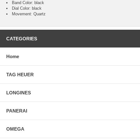
Band Color: black
Dial Color: black
Movement: Quartz
CATEGORIES
Home
TAG HEUER
LONGINES
PANERAI
OMEGA