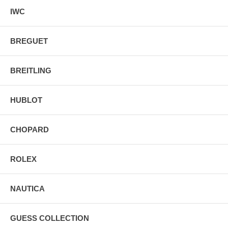
IWC
BREGUET
BREITLING
HUBLOT
CHOPARD
ROLEX
NAUTICA
GUESS COLLECTION