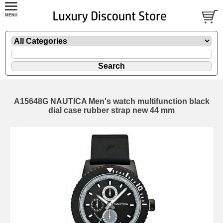
A15648G NAUTICA Men's watch multifunction black
dial case rubber strap new 44 mm