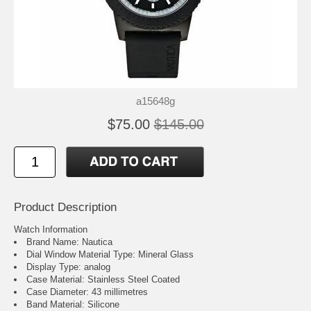
a15648g
$75.00
$145.00
Product Description
Watch Information
Brand Name: Nautica
Dial Window Material Type: Mineral Glass
Display Type: analog
Case Material: Stainless Steel Coated
Case Diameter: 43 millimetres
Band Material: Silicone