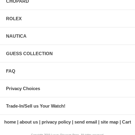
CHOPARD
ROLEX
NAUTICA
GUESS COLLECTION
FAQ
Privacy Choices
Trade-In/Sell us Your Watch!
home
about us
privacy policy
send email
site map
Cart
Copyright 2019 Luxury Discount Store. All rights reserved.