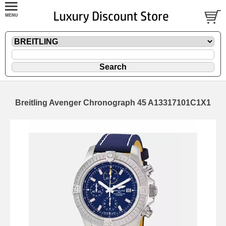
Breitling Avenger Chronograph 45 A13317101C1X1