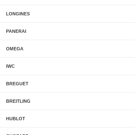
Stainless Steel Tang Buckle
LONGINES
PANERAI
OMEGA
IWC
BREGUET
BREITLING
HUBLOT