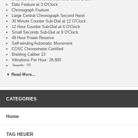
Date Feature at 3 O'Clock
Chronograph Feature
Large Central Chronograph Second Hand
30 Minute Counter Sub-Dial at 12 O'Clock
12 Hour Counter Sub-Dial at 6 O'Clock
Small Seconds Sub-Dial at 9 O'Clock
48 Hour Power Reserve
Self-winding Automatic Movement
COSC Chronometer Certified
Breitling Caliber 13
Vibrations Per Hour: 28,800
Jewels: 25
Guaranteed Authentic
▼ Read More...
Manufacturer Box & Manual
Brushed Stainless Steel Case
Blue Calfskin Leather Strap Model # 636X
Convex Scratch Resistant Sapphire Crystal Glareproofed on Both
CATEGORIES
Sides
300 Meters / 1000 Feet Water-Resistant
45mm = 1 3/4" Case, 7" Adjustable Strap
Case Thickness: 16.46mm
Home
Inlet Size: 22mm
Unidirectional Rotating Bezel
Luminescent Hands & Hour Markers
TAG HEUER
Screw Down Crown & Case Back