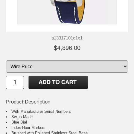
a13317101c1x1
$4,896.00
Product Description
With Manufacturer Serial Numbers
Swiss Made
Blue Dial
Index Hour Markers
Brushed with Polished Stainless Steel Bezel