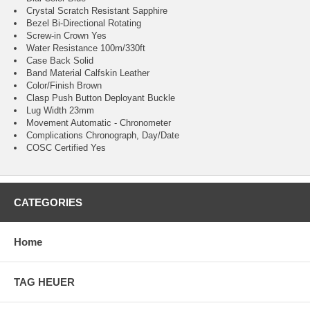
Crystal Scratch Resistant Sapphire
Bezel Bi-Directional Rotating
Screw-in Crown Yes
Water Resistance 100m/330ft
Case Back Solid
Band Material Calfskin Leather
Color/Finish Brown
Clasp Push Button Deployant Buckle
Lug Width 23mm
Movement Automatic - Chronometer
Complications Chronograph, Day/Date
COSC Certified Yes
CATEGORIES
Home
TAG HEUER