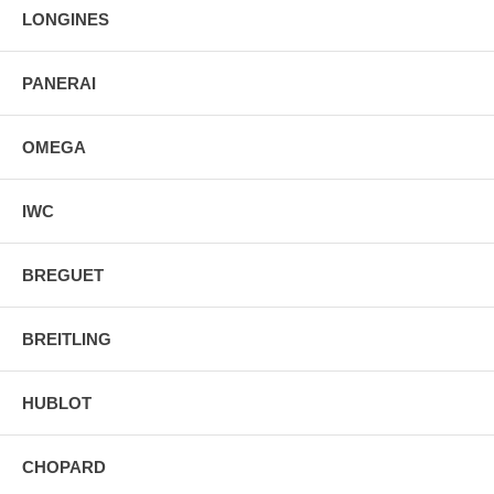
LONGINES
PANERAI
OMEGA
IWC
BREGUET
BREITLING
HUBLOT
CHOPARD