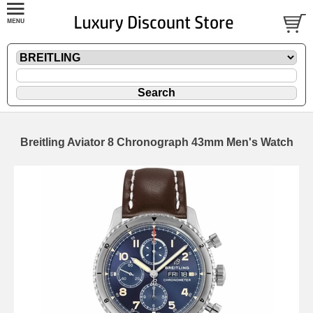
Breitling Aviator 8 Chronograph 43mm Men's Watch