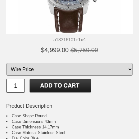
a13316101c1x4
$4,999.00
$5,750.00
Product Description
Case Shape Round
Case Dimensions 43mm
Case Thickness 14.17mm
Case Material Stainless Steel
Dial Color Blue